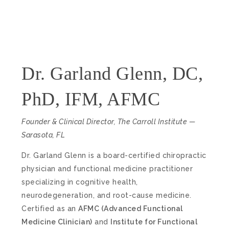
Dr. Garland Glenn, DC,
PhD, IFM, AFMC
Founder & Clinical Director, The Carroll Institute —
Sarasota, FL
Dr. Garland Glenn is a board-certified chiropractic
physician and functional medicine practitioner
specializing in cognitive health,
neurodegeneration, and root-cause medicine.
Certified as an
AFMC (Advanced Functional
Medicine Clinician)
and
Institute for Functional