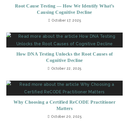
Root Cause Testing — How We Identify What’s
Causing Cognitive Decline
October 17, 2025
How DNA Testing Unlocks the Root Causes of
Cognitive Decline
October 22, 2025
Why Choosing a Certified ReCODE Practitioner
Matters
October 20, 2025