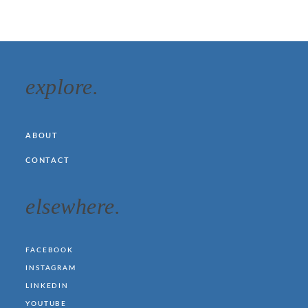
explore.
ABOUT
CONTACT
elsewhere.
FACEBOOK
INSTAGRAM
LINKEDIN
YOUTUBE