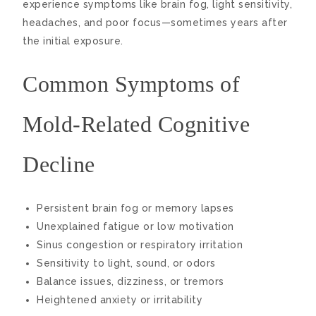
experience symptoms like brain fog, light sensitivity,
headaches, and poor focus—sometimes years after
the initial exposure.
Common Symptoms of
Mold-Related Cognitive
Decline
Persistent brain fog or memory lapses
Unexplained fatigue or low motivation
Sinus congestion or respiratory irritation
Sensitivity to light, sound, or odors
Balance issues, dizziness, or tremors
Heightened anxiety or irritability