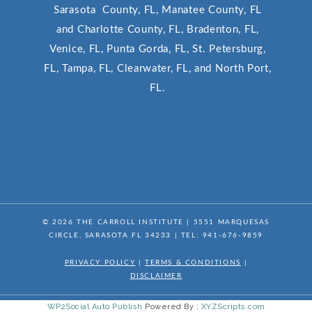
Sarasota County, FL, Manatee County, FL
and Charlotte County, FL, Bradenton, FL,
Venice, FL, Punta Gorda, FL, St. Petersburg,
FL, Tampa, FL, Clearwater, FL, and North Port,
FL.
© 2026
THE CARROLL INSTITUTE
|
5551 MARQUESAS
CIRCLE, SARASOTA FL 34233
| TEL:
941-676-9859
PRIVACY POLICY
|
TERMS & CONDITIONS
|
DISCLAIMER
WP2Social Auto Publish
Powered By :
XYZScripts.com