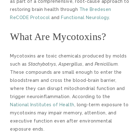
as part of a comprehensive, root-cause approach to
restoring brain health through
The Bredesen
ReCODE Protocol
and
Functional Neurology
.
What Are Mycotoxins?
Mycotoxins are toxic chemicals produced by molds
such as
Stachybotrys
,
Aspergillus
, and
Penicillium
.
These compounds are small enough to enter the
bloodstream and cross the blood-brain barrier,
where they can disrupt mitochondrial function and
trigger neuroinflammation. According to the
National Institutes of Health
, long-term exposure to
mycotoxins may impair memory, attention, and
executive function even after environmental
exposure ends.