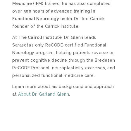
Medicine (IFM)
trained, he has also completed
over
500 hours of advanced training in
Functional Neurology
under Dr. Ted Carrick,
founder of the Carrick Institute.
At
The Carroll Institute
, Dr. Glenn leads
Sarasota’s only ReCODE-certified Functional
Neurology program, helping patients reverse or
prevent cognitive decline through the Bredesen
ReCODE Protocol, neuroplasticity exercises, and
personalized functional medicine care.
Learn more about his background and approach
at
About Dr. Garland Glenn
.
– SCHEDULE NOW –
FREE DISCOVERY CALL
To help you get started, we offer a free 20-