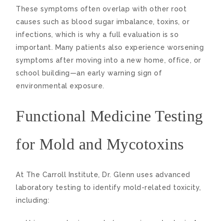
These symptoms often overlap with other root
causes such as blood sugar imbalance, toxins, or
infections, which is why a full evaluation is so
important. Many patients also experience worsening
symptoms after moving into a new home, office, or
school building—an early warning sign of
environmental exposure.
Functional Medicine Testing
for Mold and Mycotoxins
At The Carroll Institute, Dr. Glenn uses advanced
laboratory testing to identify mold-related toxicity,
including: