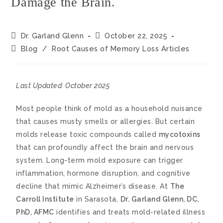
Damage the Brain.
Dr. Garland Glenn
October 22, 2025
Blog
/
Root Causes of Memory Loss Articles
Last Updated: October 2025
Most people think of mold as a household nuisance
that causes musty smells or allergies. But certain
molds release toxic compounds called
mycotoxins
that can profoundly affect the brain and nervous
system. Long-term mold exposure can trigger
inflammation, hormone disruption, and cognitive
decline that mimic Alzheimer’s disease. At
The
Carroll Institute
in Sarasota,
Dr. Garland Glenn, DC,
PhD, AFMC
identifies and treats mold-related illness