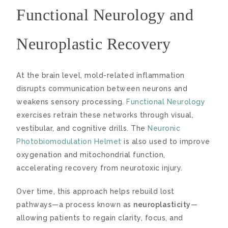
Functional Neurology and
Neuroplastic Recovery
At the brain level, mold-related inflammation
disrupts communication between neurons and
weakens sensory processing.
Functional Neurology
exercises retrain these networks through visual,
vestibular, and cognitive drills. The
Neuronic
Photobiomodulation Helmet
is also used to improve
oxygenation and mitochondrial function,
accelerating recovery from neurotoxic injury.
Over time, this approach helps rebuild lost
pathways—a process known as
neuroplasticity
—
allowing patients to regain clarity, focus, and