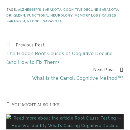
TAGS
:
ALZHEIMER'S SARASOTA
,
COGNITIVE DECLINE SARASOTA
,
DR. GLENN
,
FUNCTIONAL NEUROLOGY
,
MEMORY LOSS CAUSES
SARASOTA
,
RECODE SARASOTA
Previous Post
The Hidden Root Causes of Cognitive Decline
(and How to Fix Them)
Next Post
What Is the Carroll Cognitive Method™?
YOU MIGHT ALSO LIKE