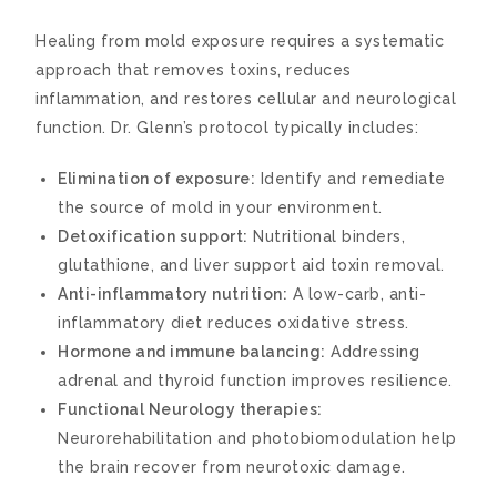
Healing from mold exposure requires a systematic
approach that removes toxins, reduces
inflammation, and restores cellular and neurological
function. Dr. Glenn’s protocol typically includes:
Elimination of exposure:
Identify and remediate
the source of mold in your environment.
Detoxification support:
Nutritional binders,
glutathione, and liver support aid toxin removal.
Anti-inflammatory nutrition:
A low-carb, anti-
inflammatory diet reduces oxidative stress.
Hormone and immune balancing:
Addressing
adrenal and thyroid function improves resilience.
Functional Neurology therapies:
Neurorehabilitation and photobiomodulation help
the brain recover from neurotoxic damage.