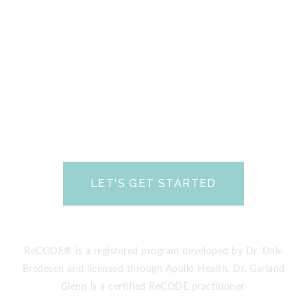
minute Discovery Phone Consultation.
During
this call, you will be able to talk with one of our
Certified Brain Health Coaches about what going
on with you or your loved one and find out if we
can help.
Please review our FAQs
prior to
scheduling your free call.
We look forward to
talking with you soon and helping you Save Your
Brain.
LET'S GET STARTED
(yes, it’s totally free!)
ReCODE® is a registered program developed by Dr. Dale
Bredesen and licensed through Apollo Health. Dr. Garland
Glenn is a certified ReCODE practitioner.