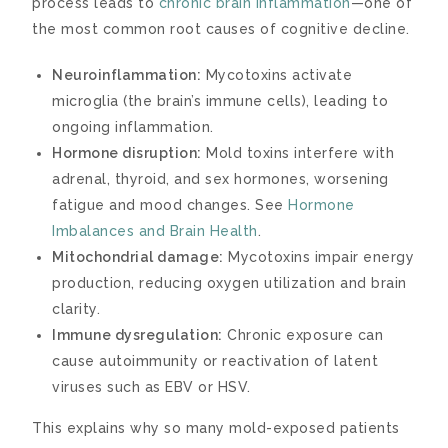
process leads to
chronic brain inflammation
—one of
the most common root causes of cognitive decline.
Neuroinflammation:
Mycotoxins activate
microglia (the brain’s immune cells), leading to
ongoing inflammation.
Hormone disruption:
Mold toxins interfere with
adrenal, thyroid, and sex hormones, worsening
fatigue and mood changes. See
Hormone
Imbalances and Brain Health
.
Mitochondrial damage:
Mycotoxins impair energy
production, reducing oxygen utilization and brain
clarity.
Immune dysregulation:
Chronic exposure can
cause autoimmunity or reactivation of latent
viruses such as EBV or HSV.
This explains why so many mold-exposed patients