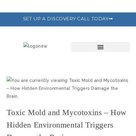
SET UP A DISCOVERY CALL TODAY
THE RECODE PROGRAM
Toxic Mold and Mycotoxins – How
Hidden Environmental Triggers