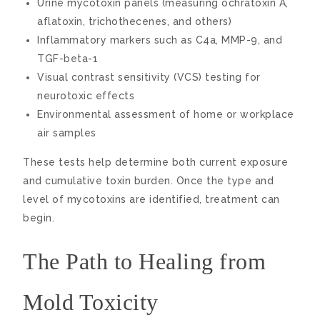
Urine mycotoxin panels (measuring ochratoxin A,
aflatoxin, trichothecenes, and others)
Inflammatory markers such as C4a, MMP-9, and
TGF-beta-1
Visual contrast sensitivity (VCS) testing for
neurotoxic effects
Environmental assessment of home or workplace
air samples
These tests help determine both current exposure
and cumulative toxin burden. Once the type and
level of mycotoxins are identified, treatment can
begin.
The Path to Healing from
Mold Toxicity