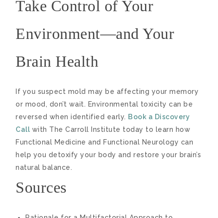
Take Control of Your
Environment—and Your
Brain Health
If you suspect mold may be affecting your memory
or mood, don’t wait. Environmental toxicity can be
reversed when identified early.
Book a Discovery
Call
with The Carroll Institute today to learn how
Functional Medicine and Functional Neurology can
help you detoxify your body and restore your brain’s
natural balance.
Sources
Rationale for a Multifactorial Approach to