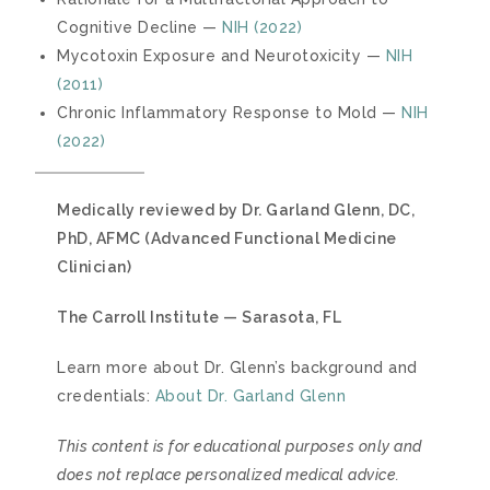
Cognitive Decline —
NIH (2022)
Mycotoxin Exposure and Neurotoxicity —
NIH
(2011)
Chronic Inflammatory Response to Mold —
NIH
(2022)
Medically reviewed by Dr. Garland Glenn, DC,
PhD, AFMC (Advanced Functional Medicine
Clinician)
The Carroll Institute — Sarasota, FL
Learn more about Dr. Glenn’s background and
credentials:
About Dr. Garland Glenn
This content is for educational purposes only and
does not replace personalized medical advice.