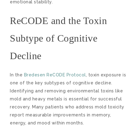
emotional stability.
ReCODE and the Toxin
Subtype of Cognitive
Decline
In the
Bredesen ReCODE Protocol
, toxin exposure is
one of the key subtypes of cognitive decline.
Identifying and removing environmental toxins like
mold and heavy metals is essential for successful
recovery. Many patients who address mold toxicity
report measurable improvements in memory,
energy, and mood within months.