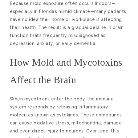
Because mold exposure often occurs indoors—
especially in Florida’s humid climate—many patients
have no idea their home or workplace is affecting
their health. The result is a gradual decline in brain
function that’s frequently misdiagnosed as
depression, anxiety, or early dementia.
How Mold and Mycotoxins
Affect the Brain
When mycotoxins enter the body, the immune
system responds by releasing inflammatory
molecules known as cytokines. These compounds
can cause oxidative stress, mitochondrial damage,
and even direct injury to neurons. Over time, this