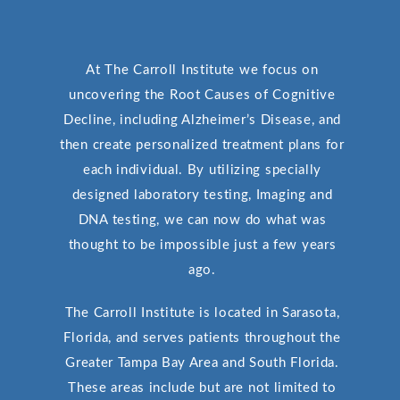
At The Carroll Institute we focus on
uncovering the Root Causes of Cognitive
Decline, including Alzheimer’s Disease, and
then create personalized treatment plans for
each individual. By utilizing specially
designed laboratory testing, Imaging and
DNA testing, we can now do what was
thought to be impossible just a few years
ago.
The Carroll Institute is located in Sarasota,
Florida, and serves patients throughout the
Greater Tampa Bay Area and South Florida.
These areas include but are not limited to