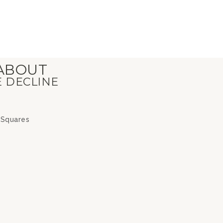
 ABOUT
E DECLINE