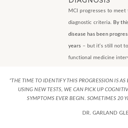
DIAGNOSIS
MCI progresses to meet t
diagnostic criteria.
By thi
disease has been progres
years
– but it’s still not t
functional medicine inter
“THE TIME TO IDENTIFY THIS PROGRESSION IS AS
USING NEW TESTS, WE CAN PICK UP COGNITI
SYMPTOMS EVER BEGIN. SOMETIMES 20 YE
DR. GARLAND GL