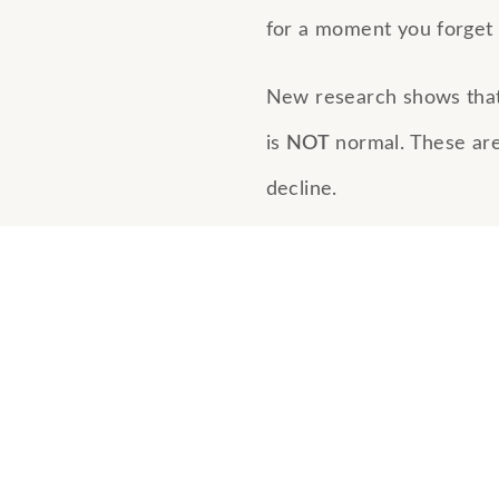
for a moment you forget 
New research shows tha
is
NOT
normal. These are 
decline.