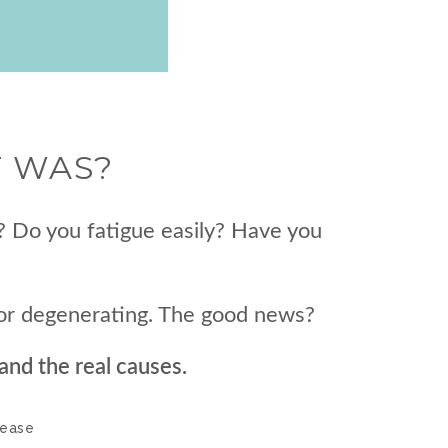
T WAS?
? Do you fatigue easily? Have you
t or degenerating. The good news?
and the real causes.