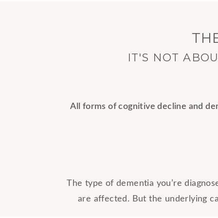
TH
IT'S NOT ABO
All forms of cognitive decline and d
The type of dementia you’re diagnos
are affected. But the underlying c