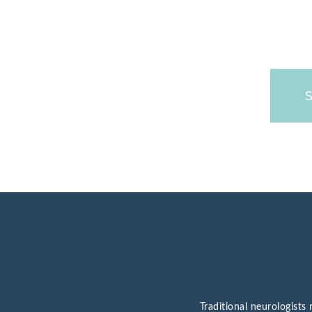
Traditional neurologist