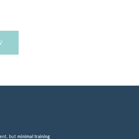
W
ment, but
minimal training