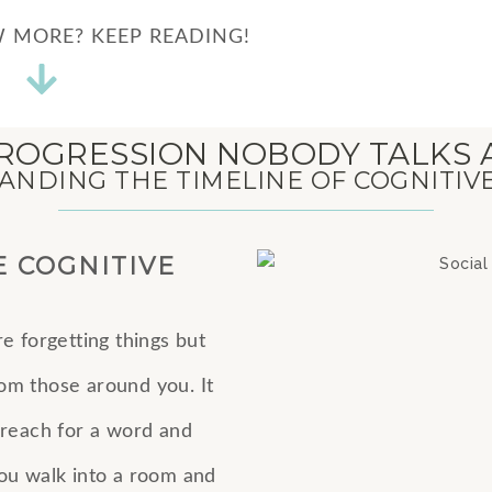
 MORE? KEEP READING!
ROGRESSION NOBODY TALKS
NDING THE TIMELINE OF COGNITIV
E COGNITIVE
re forgetting things but
from those around you. It
 reach for a word and
 you walk into a room and