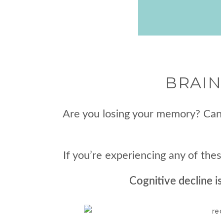
BRAIN
Are you losing your memory? Can’
If you’re experiencing any of th
Cognitive decline i