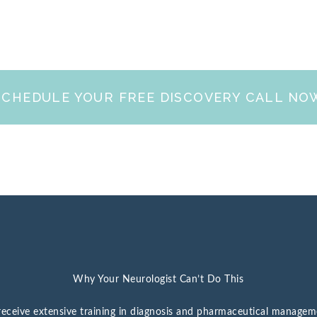
SCHEDULE YOUR FREE DISCOVERY CALL NO
Why Your Neurologist Can’t Do This
s receive extensive training in diagnosis and pharmaceutical manage