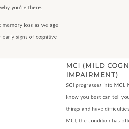
why you’re there.
t memory loss as we age
early signs of cognitive
MCI (MILD COGN
IMPAIRMENT)
SCI
progresses into
MCI
.
know you best can tell you
things and have difficulti
MCI, the condition has of