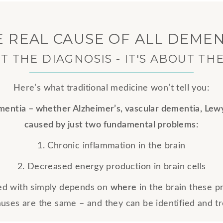
E REAL CAUSE OF ALL DEMEN
UT THE DIAGNOSIS - IT'S ABOUT TH
Here’s what traditional medicine won’t tell you:
ementia – whether Alzheimer’s, vascular dementia, Lew
caused by just two fundamental problems:
1. Chronic inflammation in the brain
2. Decreased energy production in brain cells
ed with simply depends on
where
in the brain these 
auses are the same – and they can be identified and t