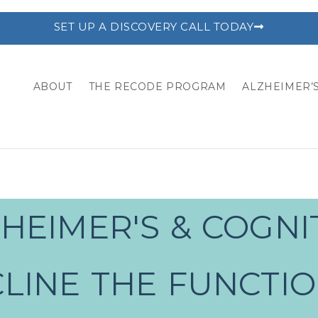
SET UP A DISCOVERY CALL TODAY
ABOUT
THE RECODE PROGRAM
ALZHEIMER’S
HEIMER'S & COGNI
LINE THE FUNCTI