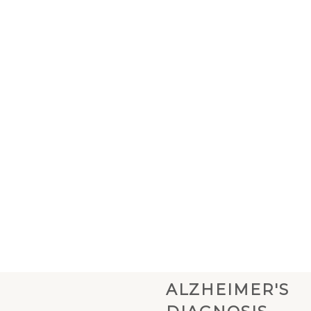
ALZHEIMER'S