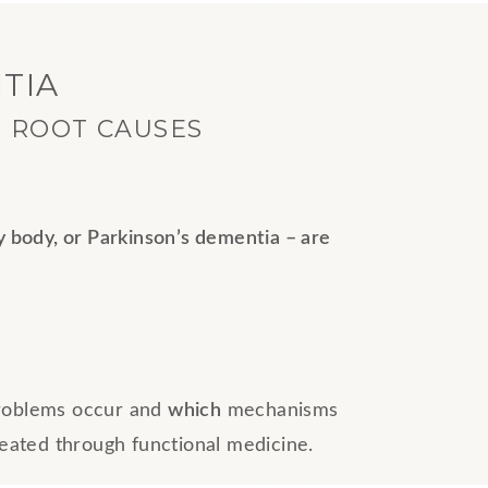
TIA
E ROOT CAUSES
y body, or Parkinson’s dementia – are
problems occur and
which
mechanisms
reated through functional medicine.