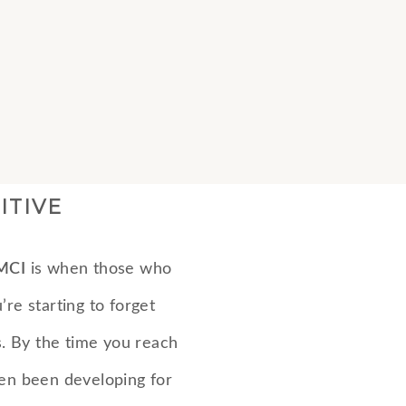
ITIVE
MCI
is when those who
’re starting to forget
es. By the time you reach
ten been developing for