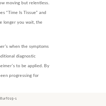
low moving but relentless.
goes “Time Is Tissue” and
he longer you wait, the
mer’s when the symptoms
ditional diagnostic
heimer’s to be applied. By
been progressing for