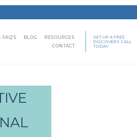
SET UP A FREE
 FAQ’S
BLOG
RESOURCES
DISCOVERY CALL
CONTACT
TODAY
TIVE
ONAL