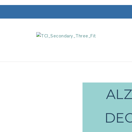
ALZ
DEC