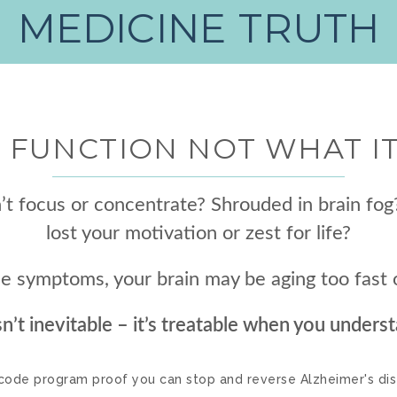
MEDICINE TRUTH
 FUNCTION NOT WHAT I
t focus or concentrate? Shrouded in brain fog
lost your motivation or zest for life?
ese symptoms, your brain may be aging too fas
sn’t inevitable – it’s treatable when you underst