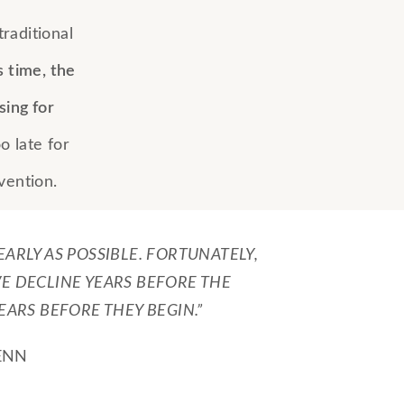
raditional
s time, the
sing for
oo late for
vention.
 EARLY AS POSSIBLE. FORTUNATELY,
VE DECLINE YEARS BEFORE THE
ARS BEFORE THEY BEGIN.”
ENN