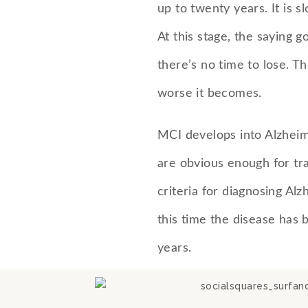
up to twenty years. It is s
At this stage, the saying 
there’s no time to lose. T
worse it becomes.
MCI develops into Alzhei
are obvious enough for tra
criteria for diagnosing Alz
this time the disease has 
years.