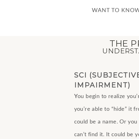
WANT TO KNOW
THE P
UNDERSTA
SCI (SUBJECTIV
IMPAIRMENT)
Y
ou begin to realize you’
you’re able to “hide” it 
could be a name. Or you
can’t find it. It could be