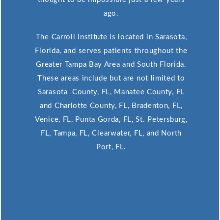
ago.
The Carroll Institute is located in Sarasota,
Florida, and serves patients throughout the
Greater Tampa Bay Area and South Florida.
These areas include but are not limited to
Sarasota County, FL, Manatee County, FL
and Charlotte County, FL, Bradenton, FL,
Venice, FL, Punta Gorda, FL, St. Petersburg,
FL, Tampa, FL, Clearwater, FL, and North
Port, FL.