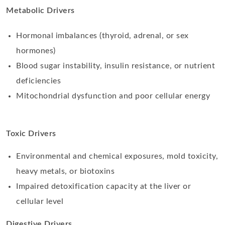
Metabolic Drivers
Hormonal imbalances (thyroid, adrenal, or sex
hormones)
Blood sugar instability, insulin resistance, or nutrient
deficiencies
Mitochondrial dysfunction and poor cellular energy
Toxic Drivers
Environmental and chemical exposures, mold toxicity,
heavy metals, or biotoxins
Impaired detoxification capacity at the liver or
cellular level
Digestive Drivers