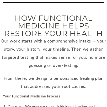
HOW FUNCTIONAL
MEDICINE HELPS
RESTORE YOUR HEALTH
Our work starts with a comprehensive intake — your
story, your history, your timeline. Then we gather
targeted testing
that makes sense for you: no more
guessing or over-testing.
From there, we design a
personalized healing plan
that addresses your root causes.
Your Functional Medicine Process:
Discover:
We map your health history, timeline, and