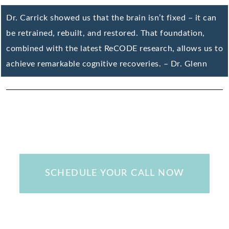
Dr. Carrick showed us that the brain isn’t fixed – it can
be retrained, rebuilt, and restored. That foundation,
combined with the latest ReCODE research, allows us to
achieve remarkable cognitive recoveries. – Dr. Glenn
SCHEDULE YOUR CALL NOW