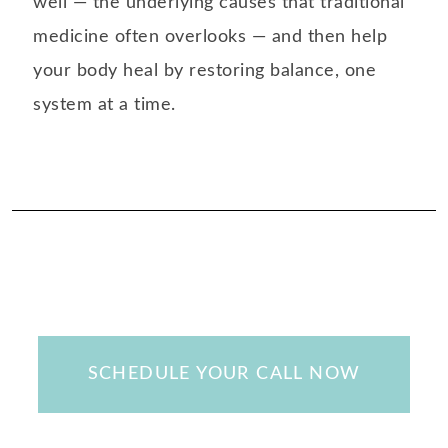
well — the underlying causes that traditional
medicine often overlooks — and then help
your body heal by restoring balance, one
system at a time.
SCHEDULE YOUR CALL NOW