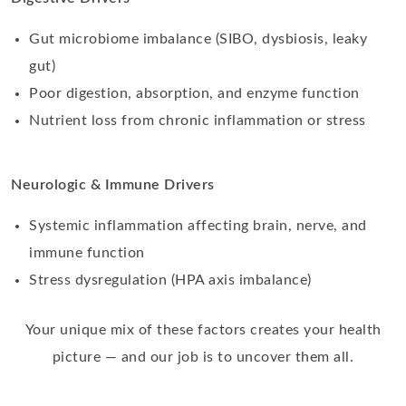
Gut microbiome imbalance (SIBO, dysbiosis, leaky
gut)
Poor digestion, absorption, and enzyme function
Nutrient loss from chronic inflammation or stress
Neurologic & Immune Drivers
Systemic inflammation affecting brain, nerve, and
immune function
Stress dysregulation (HPA axis imbalance)
Your unique mix of these factors creates your health
picture — and our job is to uncover them all.