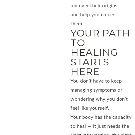
uncover their origins
and help you correct
them.
YOUR PATH
TO
HEALING
STARTS
HERE
You don’t have to keep
managing symptoms or
wondering why you don’t
feel like yourself.
Your body has the capacity
to heal — it just needs the