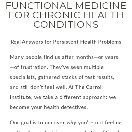
FUNCTIONAL MEDICINE
FOR CHRONIC HEALTH
CONDITIONS
Dale Bredesen recode program
Real Answers for Persistent Health Problems
Many people find us after months—or years
—of frustration. They’ve seen multiple
specialists, gathered stacks of test results,
and still don’t feel well. At
The Carroll
Institute
, we take a different approach: we
become your health detectives.
Our goal is to uncover
why
you’re not feeling