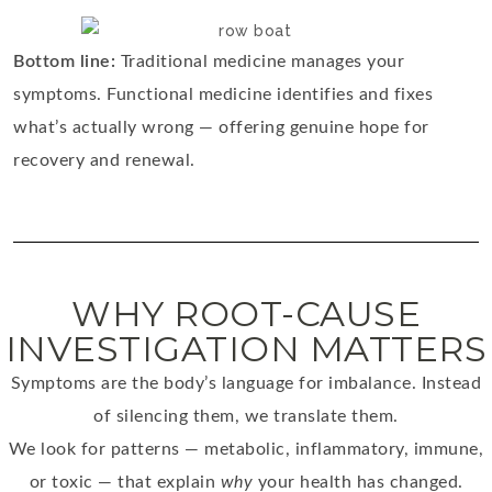
Bottom line:
Traditional medicine manages your
symptoms. Functional medicine identifies and fixes
what’s actually wrong — offering genuine hope for
recovery and renewal.
WHY ROOT-CAUSE
INVESTIGATION MATTERS
Symptoms are the body’s language for imbalance. Instead
of silencing them, we translate them.
We look for patterns — metabolic, inflammatory, immune,
or toxic — that explain
why
your health has changed.