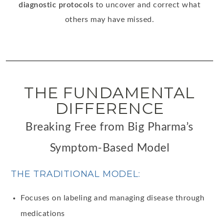
diagnostic protocols
to uncover and correct what
others may have missed.
THE FUNDAMENTAL
DIFFERENCE
Breaking Free from Big Pharma’s
Symptom-Based Model
THE TRADITIONAL MODEL:
Focuses on labeling and managing disease through
medications