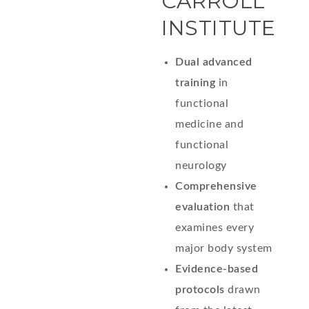
CARROLL
INSTITUTE
Dual advanced
training
in
functional
medicine and
functional
neurology
Comprehensive
evaluation
that
examines every
major body system
Evidence-based
protocols
drawn