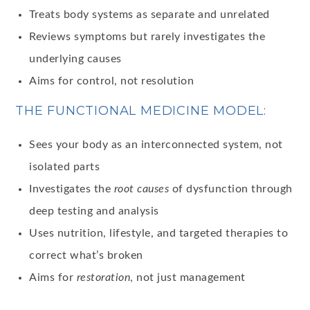
Treats body systems as separate and unrelated
Reviews symptoms but rarely investigates the
underlying causes
Aims for control, not resolution
THE FUNCTIONAL MEDICINE MODEL:
Sees your body as an interconnected system, not
isolated parts
Investigates the
root causes
of dysfunction through
deep testing and analysis
Uses nutrition, lifestyle, and targeted therapies to
correct what’s broken
Aims for
restoration
, not just management