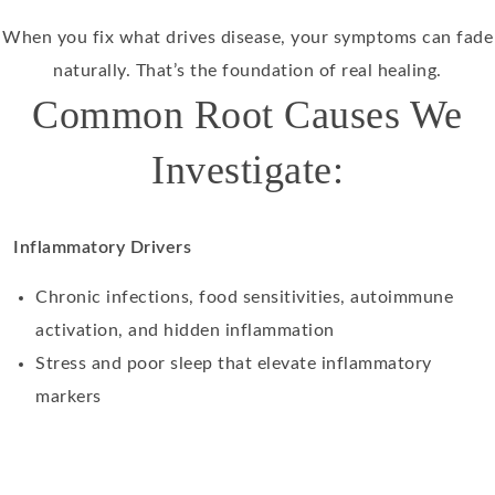
When you fix what drives disease, your symptoms can fade
naturally. That’s the foundation of real healing.
Common Root Causes We
Investigate:
Inflammatory Drivers
Chronic infections, food sensitivities, autoimmune
activation, and hidden inflammation
Stress and poor sleep that elevate inflammatory
markers