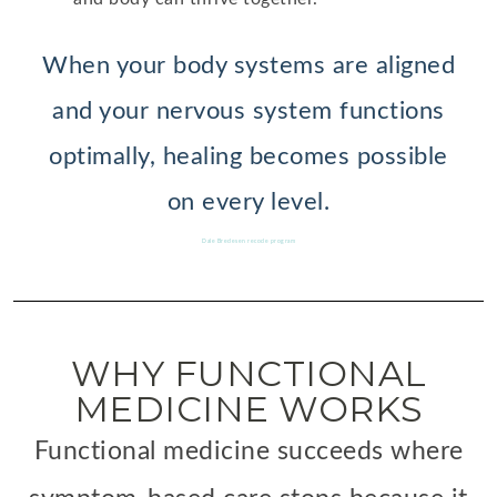
When your body systems are aligned
and your nervous system functions
optimally, healing becomes possible
on every level.
Dale Bredesen recode program
WHY FUNCTIONAL
MEDICINE WORKS
Functional medicine succeeds where