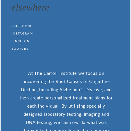
elsewhere.
FACEBOOK
INSTAGRAM
LINKEDIN
YOUTUBE
At The Carroll Institute we focus on
uncovering the Root Causes of Cognitive
Decline, including Alzheimer’s Disease, and
then create personalized treatment plans for
each individual. By utilizing specially
designed laboratory testing, Imaging and
DNA testing, we can now do what was
thought to be impossible just a few years