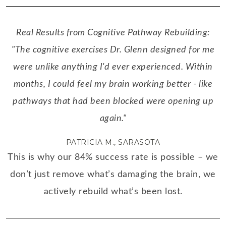
Real Results from Cognitive Pathway Rebuilding:
"The cognitive exercises Dr. Glenn designed for me
were unlike anything I'd ever experienced. Within
months, I could feel my brain working better - like
pathways that had been blocked were opening up
again."
PATRICIA M., SARASOTA
This is why our 84% success rate is possible – we
don’t just remove what’s damaging the brain, we
actively rebuild what’s been lost.