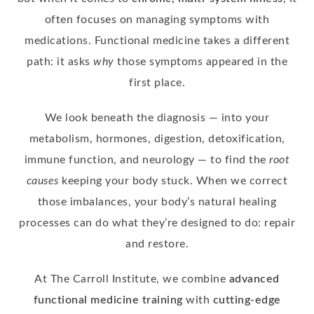
often focuses on managing symptoms with
medications. Functional medicine takes a different
path: it asks
why
those symptoms appeared in the
first place.
We look beneath the diagnosis — into your
metabolism, hormones, digestion, detoxification,
immune function, and neurology — to find the
root
causes
keeping your body stuck. When we correct
those imbalances, your body’s natural healing
processes can do what they’re designed to do: repair
and restore.
At The Carroll Institute, we combine
advanced
functional medicine training
with
cutting-edge