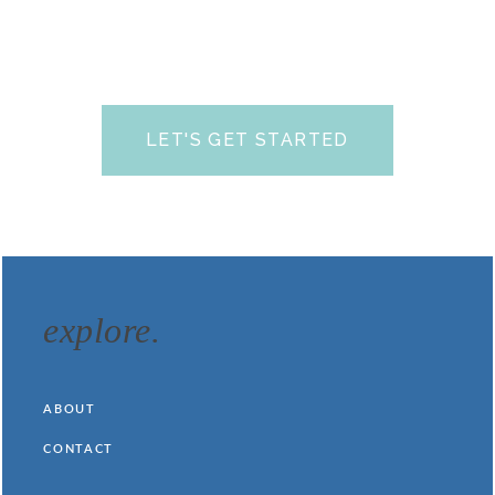
FAQs
prior to scheduling your free call.
We look
forward to talking with you soon and helping you find
your answers.
LET'S GET STARTED
(yes, it’s totally free!)
explore.
ABOUT
CONTACT