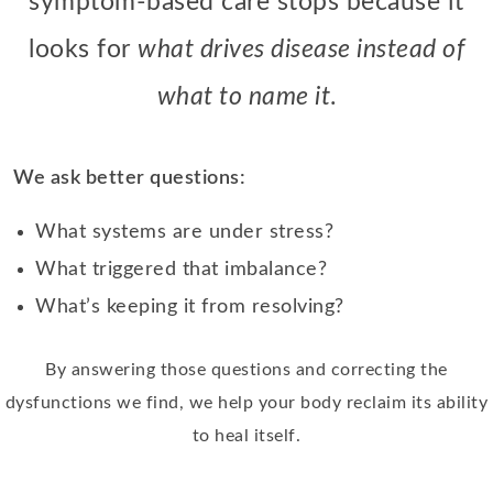
symptom-based care stops because it
looks for
what drives disease instead of
what to name it
.
We ask better questions:
What systems are under stress?
What triggered that imbalance?
What’s keeping it from resolving?
By answering those questions and correcting the
dysfunctions we find, we help your body reclaim its ability
to heal itself.