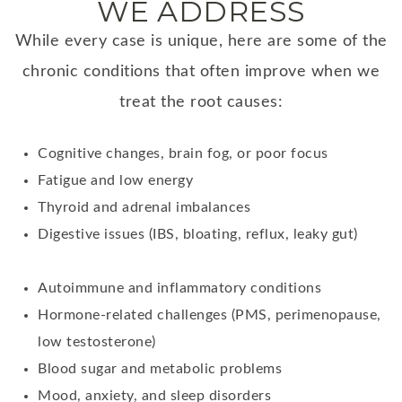
WE ADDRESS
While every case is unique, here are some of the
chronic conditions that often improve when we
treat the root causes:
Cognitive changes, brain fog, or poor focus
Fatigue and low energy
Thyroid and adrenal imbalances
Digestive issues (IBS, bloating, reflux, leaky gut)
Autoimmune and inflammatory conditions
Hormone-related challenges (PMS, perimenopause,
low testosterone)
Blood sugar and metabolic problems
Mood, anxiety, and sleep disorders