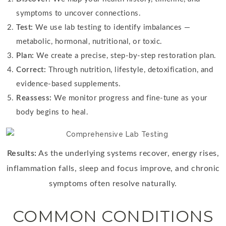
symptoms to uncover connections.
Test:
We use lab testing to identify imbalances —
metabolic, hormonal, nutritional, or toxic.
Plan:
We create a precise, step-by-step restoration plan.
Correct:
Through nutrition, lifestyle, detoxification, and
evidence-based supplements.
Reassess:
We monitor progress and fine-tune as your
body begins to heal.
Results:
As the underlying systems recover, energy rises,
inflammation falls, sleep and focus improve, and chronic
symptoms often resolve naturally.
COMMON CONDITIONS