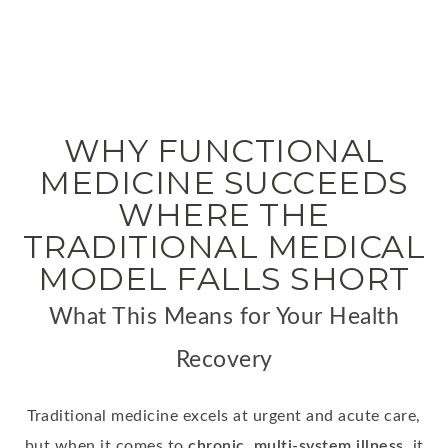
WHY FUNCTIONAL
MEDICINE SUCCEEDS
WHERE THE
TRADITIONAL MEDICAL
MODEL FALLS SHORT
What This Means for Your Health
Recovery
Traditional medicine excels at urgent and acute care,
but when it comes to
chronic, multi-system illness
, it