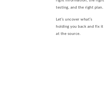
right information, the right
testing, and the right plan.
Let’s uncover what’s
holding you back and fix it
at the source.
Dale Bredesen recode
program
– SCHEDULE NOW –
FREE DISCOVERY CALL
To help you get started, we offer a free 20-minute
Discovery Phone Consultation.
During this call, you
will be able to talk with one of our Certified Health
Coaches about what going on with you or your loved
one and find out if we can help.
Please review our