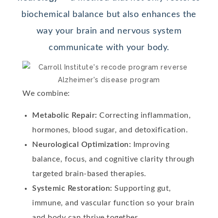
biochemical balance but also enhances the
way your brain and nervous system
communicate with your body.
We combine:
Metabolic Repair:
Correcting inflammation,
hormones, blood sugar, and detoxification.
Neurological Optimization:
Improving
balance, focus, and cognitive clarity through
targeted brain-based therapies.
Systemic Restoration:
Supporting gut,
immune, and vascular function so your brain
and body can thrive together.