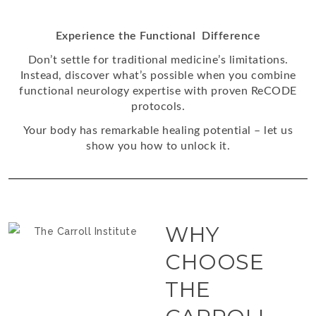
Experience the Functional Difference
Don’t settle for traditional medicine’s limitations.
Instead, discover what’s possible when you combine
functional neurology expertise with proven ReCODE
protocols.
Your body has remarkable healing potential – let us
show you how to unlock it.
WHY
CHOOSE
THE