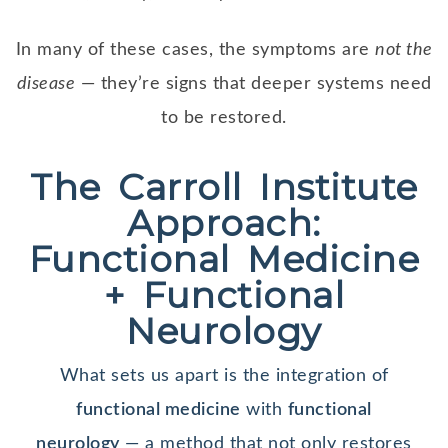
In many of these cases, the symptoms are
not the
disease
— they’re signs that deeper systems need
to be restored.
The Carroll Institute
Approach:
Functional Medicine
+ Functional
Neurology
What sets us apart is the integration of
functional medicine
with
functional
neurology
— a method that not only restores