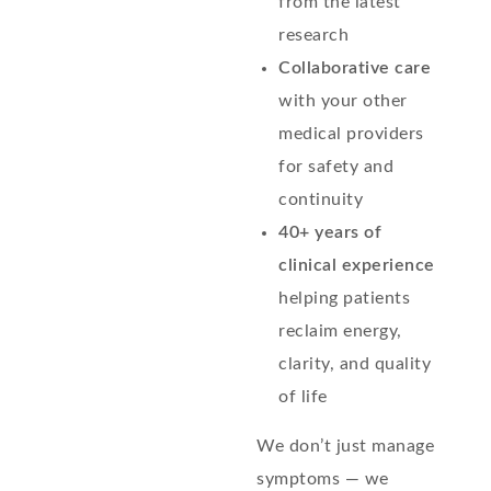
from the latest
research
Collaborative care
with your other
medical providers
for safety and
continuity
40+ years of
clinical experience
helping patients
reclaim energy,
clarity, and quality
of life
We don’t just manage
symptoms — we