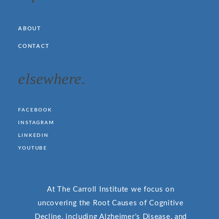
ABOUT
CONTACT
elsewhere.
FACEBOOK
INSTAGRAM
LINKEDIN
YOUTUBE
At The Carroll Institute we focus on
uncovering the Root Causes of Cognitive
Decline, including Alzheimer’s Disease, and