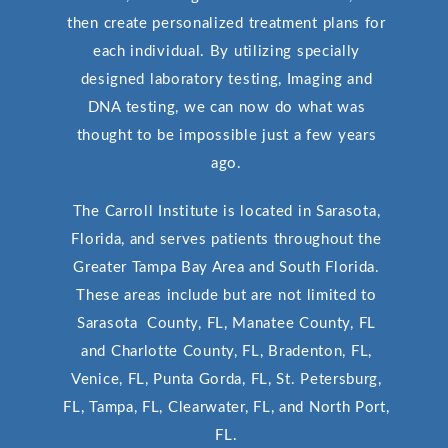
then create personalized treatment plans for
each individual. By utilizing specially
designed laboratory testing, Imaging and
DNA testing, we can now do what was
thought to be impossible just a few years
ago.
The Carroll Institute is located in Sarasota,
Florida, and serves patients throughout the
Greater Tampa Bay Area and South Florida.
These areas include but are not limited to
Sarasota County, FL, Manatee County, FL
and Charlotte County, FL, Bradenton, FL,
Venice, FL, Punta Gorda, FL, St. Petersburg,
FL, Tampa, FL, Clearwater, FL, and North Port,
FL.