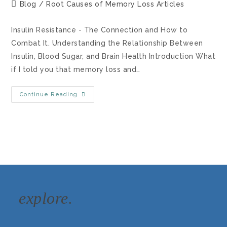
Blog
/
Root Causes of Memory Loss Articles
Insulin Resistance - The Connection and How to
Combat It. Understanding the Relationship Between
Insulin, Blood Sugar, and Brain Health Introduction What
if I told you that memory loss and…
Continue Reading
explore.