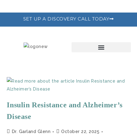
SET UP A DISCOVERY CALL TODAY
THE RECODE PROGRAM
Insulin Resistance and Alzheimer’s
Disease
Dr. Garland Glenn
October 22, 2025