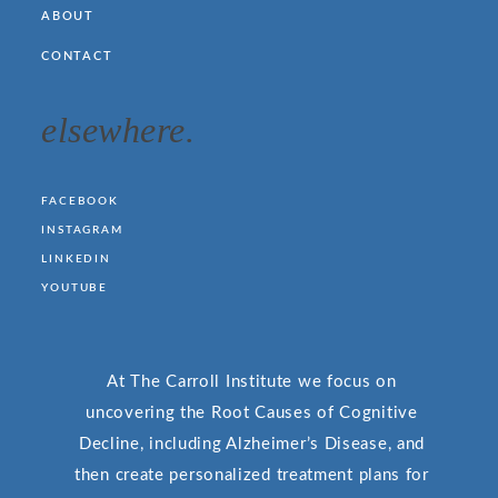
ABOUT
CONTACT
elsewhere.
FACEBOOK
INSTAGRAM
LINKEDIN
YOUTUBE
At The Carroll Institute we focus on
uncovering the Root Causes of Cognitive
Decline, including Alzheimer’s Disease, and
then create personalized treatment plans for