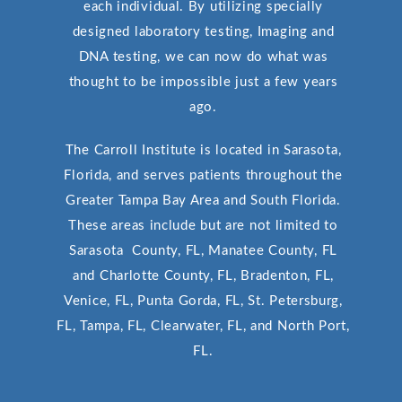
each individual. By utilizing specially
designed laboratory testing, Imaging and
DNA testing, we can now do what was
thought to be impossible just a few years
ago.
The Carroll Institute is located in Sarasota,
Florida, and serves patients throughout the
Greater Tampa Bay Area and South Florida.
These areas include but are not limited to
Sarasota County, FL, Manatee County, FL
and Charlotte County, FL, Bradenton, FL,
Venice, FL, Punta Gorda, FL, St. Petersburg,
FL, Tampa, FL, Clearwater, FL, and North Port,
FL.