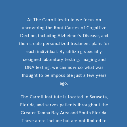
At The Carroll Institute we focus on
uncovering the Root Causes of Cognitive
Decline, including Alzheimer’s Disease, and
then create personalized treatment plans for
each individual. By utilizing specially
designed laboratory testing, Imaging and
DNA testing, we can now do what was
thought to be impossible just a few years
ago.
The Carroll Institute is located in Sarasota,
Florida, and serves patients throughout the
Greater Tampa Bay Area and South Florida.
These areas include but are not limited to