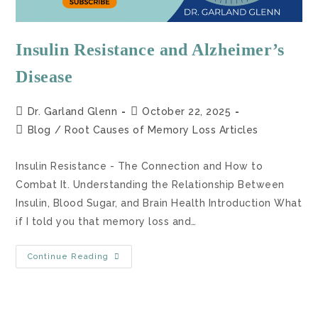
Insulin Resistance and Alzheimer’s
Disease
Dr. Garland Glenn
October 22, 2025
Blog
/
Root Causes of Memory Loss Articles
Insulin Resistance - The Connection and How to
Combat It. Understanding the Relationship Between
Insulin, Blood Sugar, and Brain Health Introduction What
if I told you that memory loss and…
Continue Reading