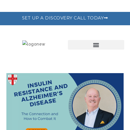
SET UP A DISCOVERY CALL TODAY
THE RECODE PROGRAM