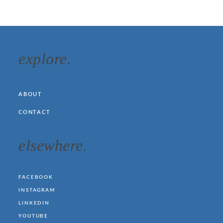
explore.
ABOUT
CONTACT
elsewhere.
FACEBOOK
INSTAGRAM
LINKEDIN
YOUTUBE