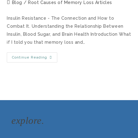
Blog
/
Root Causes of Memory Loss Articles
Insulin Resistance - The Connection and How to
Combat It. Understanding the Relationship Between
Insulin, Blood Sugar, and Brain Health Introduction What
if I told you that memory loss and…
Continue Reading
explore.