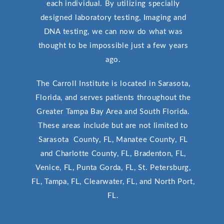
each individual. By utilizing specially
designed laboratory testing, Imaging and
DNA testing, we can now do what was
thought to be impossible just a few years
ago.
The Carroll Institute is located in Sarasota,
Florida, and serves patients throughout the
Greater Tampa Bay Area and South Florida.
These areas include but are not limited to
Sarasota County, FL, Manatee County, FL
and Charlotte County, FL, Bradenton, FL,
Venice, FL, Punta Gorda, FL, St. Petersburg,
FL, Tampa, FL, Clearwater, FL, and North Port,
FL.