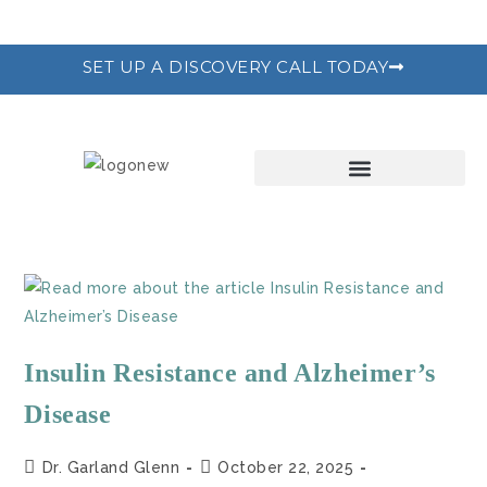
SET UP A DISCOVERY CALL TODAY
THE RECODE PROGRAM
Insulin Resistance and Alzheimer’s
Disease
Dr. Garland Glenn
October 22, 2025