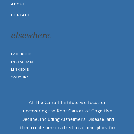
ABOUT
CONTACT
elsewhere.
FACEBOOK
INSTAGRAM
LINKEDIN
YOUTUBE
At The Carroll Institute we focus on
uncovering the Root Causes of Cognitive
Decline, including Alzheimer’s Disease, and
then create personalized treatment plans for