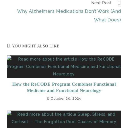
Next Post
Why Alzheimer’s Medications Don’t Work (And
What Does)
YOU MIGHT ALSO LIKE
How the ReCODE Program Combines Functional
Medicine and Functional Neurology
October 20, 2025