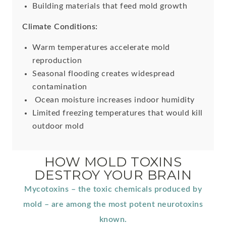
Building materials that feed mold growth
Climate Conditions:
Warm temperatures accelerate mold
reproduction
Seasonal flooding creates widespread
contamination
Ocean moisture increases indoor humidity
Limited freezing temperatures that would kill
outdoor mold
HOW MOLD TOXINS
DESTROY YOUR BRAIN
Mycotoxins – the toxic chemicals produced by
mold – are among the most potent neurotoxins
known.