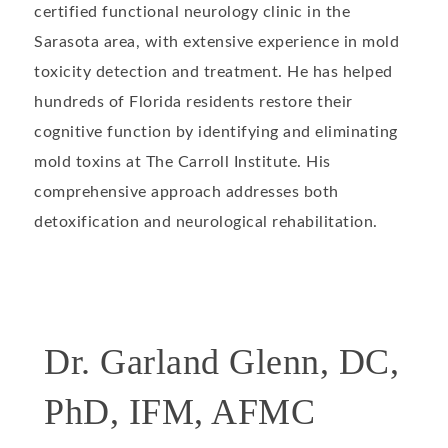
certified functional neurology clinic in the
Sarasota area, with extensive experience in mold
toxicity detection and treatment. He has helped
hundreds of Florida residents restore their
cognitive function by identifying and eliminating
mold toxins at The Carroll Institute. His
comprehensive approach addresses both
detoxification and neurological rehabilitation.
Dr. Garland Glenn, DC,
PhD, IFM, AFMC