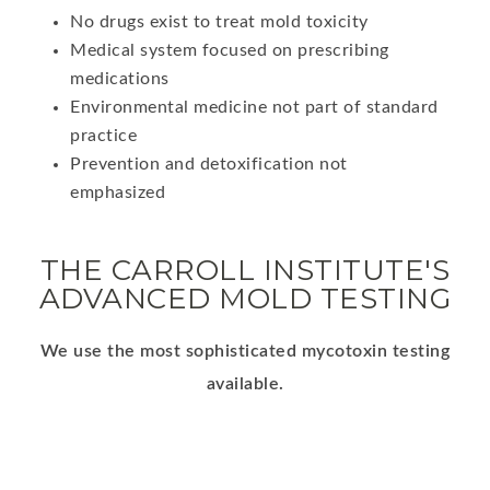
No drugs exist to treat mold toxicity
Medical system focused on prescribing
medications
Environmental medicine not part of standard
practice
Prevention and detoxification not
emphasized
THE CARROLL INSTITUTE'S
ADVANCED MOLD TESTING
We use the most sophisticated mycotoxin testing
available.