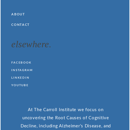
ABOUT
CONTACT
elsewhere.
FACEBOOK
INSTAGRAM
LINKEDIN
YOUTUBE
At The Carroll Institute we focus on
uncovering the Root Causes of Cognitive
Decline, including Alzheimer’s Disease, and