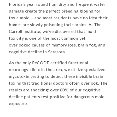
Florida’s year round humidity and frequent water
damage create the perfect breeding ground for
toxic mold – and most residents have no idea their
homes are slowly poisoning their brains. At The
Carroll Institute, we’ve discovered that mold
toxicity is one of the most common yet
overlooked causes of memory loss, brain fog, and
cognitive decline in Sarasota.
As the only ReCODE certified functional
neurology clinic in the area, we utilize specialized
mycotoxin testing to detect these invisible brain
toxins that traditional doctors often overlook. The
results are shocking: over 80% of our cognitive
decline patients test positive for dangerous mold
exposure.