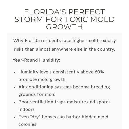
FLORIDA'S PERFECT
STORM FOR TOXIC MOLD
GROWTH
Why Florida residents face higher mold toxicity
risks than almost anywhere else in the country.
Year-Round Humidity:
Humidity levels consistently above 60%
promote mold growth
Air conditioning systems become breeding
grounds for mold
Poor ventilation traps moisture and spores
indoors
Even “dry” homes can harbor hidden mold
colonies