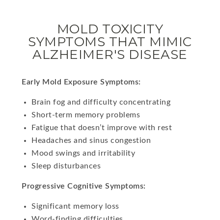
MOLD TOXICITY
SYMPTOMS THAT MIMIC
ALZHEIMER'S DISEASE
Early Mold Exposure Symptoms:
Brain fog and difficulty concentrating
Short-term memory problems
Fatigue that doesn’t improve with rest
Headaches and sinus congestion
Mood swings and irritability
Sleep disturbances
Progressive Cognitive Symptoms:
Significant memory loss
Word-finding difficulties