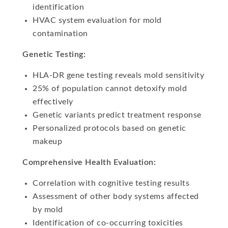
identification
HVAC system evaluation for mold
contamination
Genetic Testing:
HLA-DR gene testing reveals mold sensitivity
25% of population cannot detoxify mold
effectively
Genetic variants predict treatment response
Personalized protocols based on genetic
makeup
Comprehensive Health Evaluation:
Correlation with cognitive testing results
Assessment of other body systems affected
by mold
Identification of co-occurring toxicities