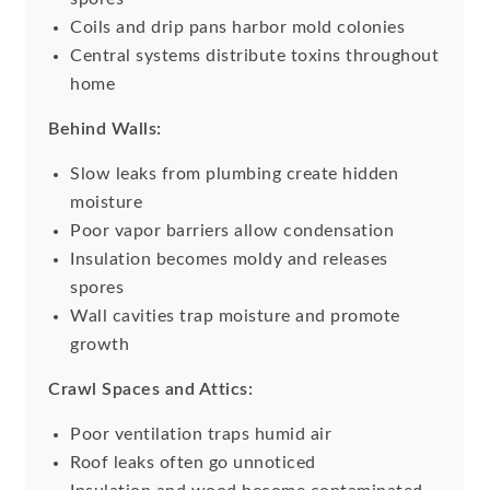
Coils and drip pans harbor mold colonies
Central systems distribute toxins throughout
home
Behind Walls:
Slow leaks from plumbing create hidden
moisture
Poor vapor barriers allow condensation
Insulation becomes moldy and releases
spores
Wall cavities trap moisture and promote
growth
Crawl Spaces and Attics:
Poor ventilation traps humid air
Roof leaks often go unnoticed