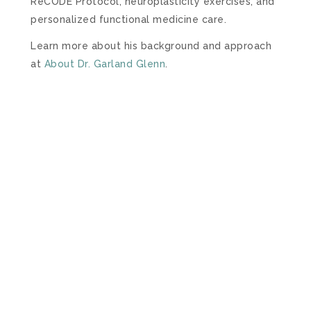
ReCODE Protocol, neuroplasticity exercises, and
personalized functional medicine care.
Learn more about his background and approach
at
About Dr. Garland Glenn
.
– SCHEDULE NOW –
FREE DISCOVERY CALL
To help you get started, we offer a free 20-minute
Discovery Phone Consultation.
During this call,
you will be able to talk with one of our Certified
Brain Health Coaches about what going on with
you or your loved one and find out if we can
help.
Please review our FAQs
prior to scheduling
your free call.
We look forward to talking with you
soon and helping you Save Your Brain.