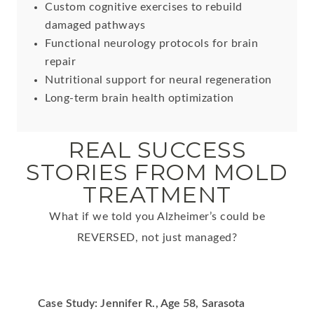
Custom cognitive exercises to rebuild
damaged pathways
Functional neurology protocols for brain
repair
Nutritional support for neural regeneration
Long-term brain health optimization
REAL SUCCESS
STORIES FROM MOLD
TREATMENT
What if we told you Alzheimer’s could be
REVERSED, not just managed?
Case Study: Jennifer R., Age 58, Sarasota