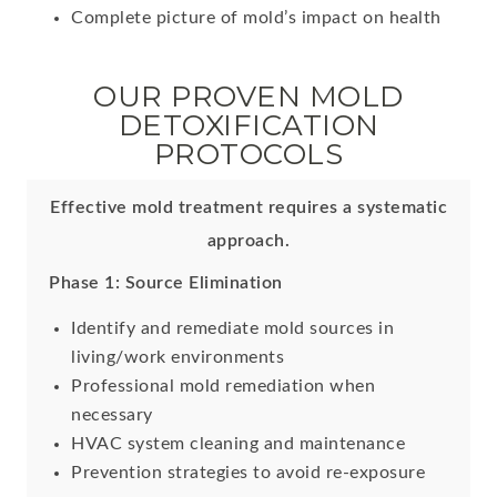
Complete picture of mold’s impact on health
OUR PROVEN MOLD
DETOXIFICATION
PROTOCOLS
Effective mold treatment requires a systematic
approach.
Phase 1: Source Elimination
Identify and remediate mold sources in
living/work environments
Professional mold remediation when
necessary
HVAC system cleaning and maintenance
Prevention strategies to avoid re-exposure