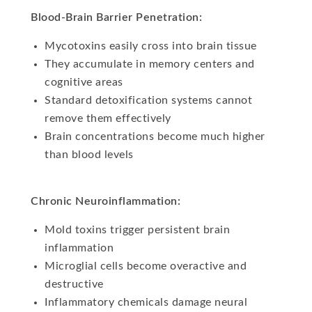
Blood-Brain Barrier Penetration:
Mycotoxins easily cross into brain tissue
They accumulate in memory centers and
cognitive areas
Standard detoxification systems cannot
remove them effectively
Brain concentrations become much higher
than blood levels
Chronic Neuroinflammation:
Mold toxins trigger persistent brain
inflammation
Microglial cells become overactive and
destructive
Inflammatory chemicals damage neural