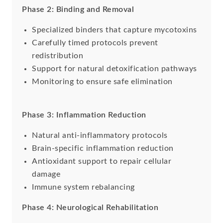
Phase 2: Binding and Removal
Specialized binders that capture mycotoxins
Carefully timed protocols prevent
redistribution
Support for natural detoxification pathways
Monitoring to ensure safe elimination
Phase 3: Inflammation Reduction
Natural anti-inflammatory protocols
Brain-specific inflammation reduction
Antioxidant support to repair cellular
damage
Immune system rebalancing
Phase 4: Neurological Rehabilitation