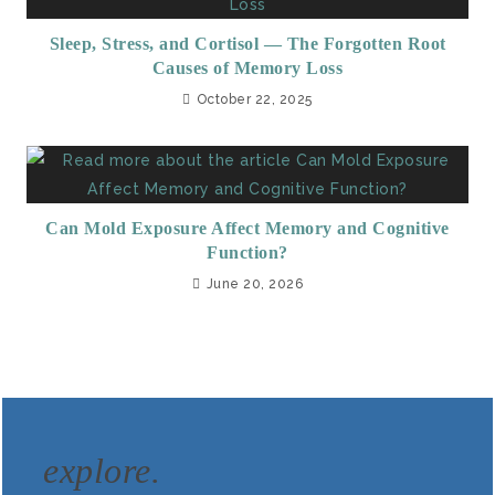
Sleep, Stress, and Cortisol — The Forgotten Root
Causes of Memory Loss
October 22, 2025
Can Mold Exposure Affect Memory and Cognitive
Function?
June 20, 2026
explore.