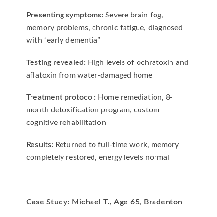
Presenting symptoms:
Severe brain fog,
memory problems, chronic fatigue, diagnosed
with “early dementia”
Testing revealed:
High levels of ochratoxin and
aflatoxin from water-damaged home
Treatment protocol:
Home remediation, 8-
month detoxification program, custom
cognitive rehabilitation
Results:
Returned to full-time work, memory
completely restored, energy levels normal
Case Study: Michael T., Age 65, Bradenton