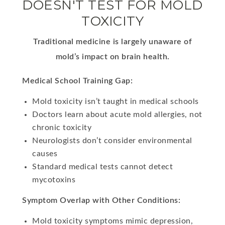
DOESN'T TEST FOR MOLD
TOXICITY
Traditional medicine is largely unaware of
mold’s impact on brain health.
Medical School Training Gap:
Mold toxicity isn’t taught in medical schools
Doctors learn about acute mold allergies, not
chronic toxicity
Neurologists don’t consider environmental
causes
Standard medical tests cannot detect
mycotoxins
Symptom Overlap with Other Conditions:
Mold toxicity symptoms mimic depression,