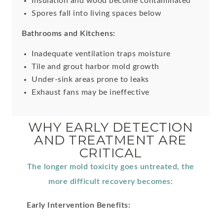
Insulation and wood become contaminated
Spores fall into living spaces below
Bathrooms and Kitchens:
Inadequate ventilation traps moisture
Tile and grout harbor mold growth
Under-sink areas prone to leaks
Exhaust fans may be ineffective
WHY EARLY DETECTION
AND TREATMENT ARE
CRITICAL
The longer mold toxicity goes untreated, the
more difficult recovery becomes:
Early Intervention Benefits: