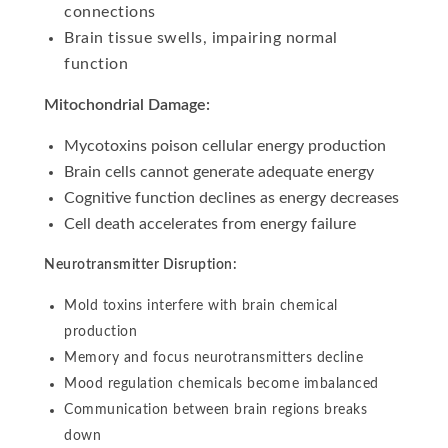
connections
Brain tissue swells, impairing normal
function
Mitochondrial Damage:
Mycotoxins poison cellular energy production
Brain cells cannot generate adequate energy
Cognitive function declines as energy decreases
Cell death accelerates from energy failure
Neurotransmitter Disruption:
Mold toxins interfere with brain chemical
production
Memory and focus neurotransmitters decline
Mood regulation chemicals become imbalanced
Communication between brain regions breaks
down