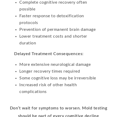
Complete cognitive recovery often
possible
Faster response to detoxification
protocols
Prevention of permanent brain damage
Lower treatment costs and shorter
duration
Delayed Treatment Consequences:
More extensive neurological damage
Longer recovery times required
Some cognitive loss may be irreversible
Increased risk of other health
complications
Don’t wait for symptoms to worsen. Mold testing
should be part of every cognitive decline