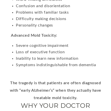
Confusion and disorientation
Problems with familiar tasks
Difficulty making decisions
Personality changes
Advanced Mold Toxicity:
Severe cognitive impairment
Loss of executive function
Inability to learn new information
Symptoms indistinguishable from dementia
The tragedy is that patients are often diagnosed
with “early Alzheimer’s” when they actually have
treatable mold toxicity.
WHY YOUR DOCTOR