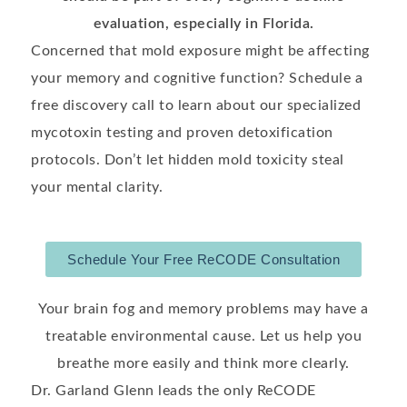
evaluation, especially in Florida.
Concerned that mold exposure might be affecting
your memory and cognitive function? Schedule a
free discovery call to learn about our specialized
mycotoxin testing and proven detoxification
protocols. Don’t let hidden mold toxicity steal
your mental clarity.
Schedule Your Free ReCODE Consultation
Your brain fog and memory problems may have a
treatable environmental cause. Let us help you
breathe more easily and think more clearly.
Dr. Garland Glenn leads the only ReCODE