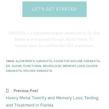
LET'S GET STARTED
(yes, it’s totally free!)
ReCODE® is a registered program developed by Dr. Dale
Bredesen and licensed through Apollo Health. Dr.
Garland Glenn is a certified ReCODE practitioner.
TAGS
:
ALZHEIMER'S SARASOTA
,
COGNITIVE DECLINE SARASOTA
,
DR. GLENN
,
FUNCTIONAL NEUROLOGY
,
MEMORY LOSS CAUSES
SARASOTA
,
RECODE SARASOTA
Previous Post
Heavy Metal Toxicity and Memory Loss: Testing
and Treatment in Florida