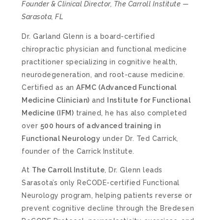
Founder & Clinical Director, The Carroll Institute —
Sarasota, FL
Dr. Garland Glenn is a board-certified
chiropractic physician and functional medicine
practitioner specializing in cognitive health,
neurodegeneration, and root-cause medicine.
Certified as an
AFMC (Advanced Functional
Medicine Clinician)
and
Institute for Functional
Medicine (IFM)
trained, he has also completed
over
500 hours of advanced training in
Functional Neurology
under Dr. Ted Carrick,
founder of the Carrick Institute.
At
The Carroll Institute
, Dr. Glenn leads
Sarasota’s only ReCODE-certified Functional
Neurology program, helping patients reverse or
prevent cognitive decline through the Bredesen