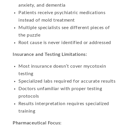
anxiety, and dementia
Patients receive psychiatric medications
instead of mold treatment
Multiple specialists see different pieces of
the puzzle
Root cause is never identified or addressed
Insurance and Testing Limitations:
Most insurance doesn’t cover mycotoxin
testing
Specialized labs required for accurate results
Doctors unfamiliar with proper testing
protocols
Results interpretation requires specialized
training
Pharmaceutical Focus: