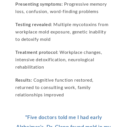
Presenting symptoms:
Progressive memory
loss, confusion, word-finding problems
Testing revealed:
Multiple mycotoxins from
workplace mold exposure, genetic inability
to detoxify mold
Treatment protocol:
Workplace changes,
intensive detoxification, neurological
rehabilitation
Results:
Cognitive function restored,
returned to consulting work, family
relationships improved
"Five doctors told me I had early