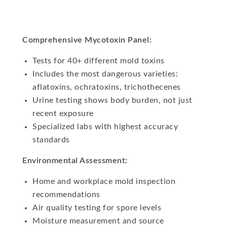
Comprehensive Mycotoxin Panel:
Tests for 40+ different mold toxins
Includes the most dangerous varieties:
aflatoxins, ochratoxins, trichothecenes
Urine testing shows body burden, not just
recent exposure
Specialized labs with highest accuracy
standards
Environmental Assessment:
Home and workplace mold inspection
recommendations
Air quality testing for spore levels
Moisture measurement and source