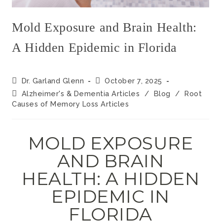
Mold Exposure and Brain Health:
A Hidden Epidemic in Florida
Dr. Garland Glenn
October 7, 2025
Alzheimer's & Dementia Articles
/
Blog
/
Root
Causes of Memory Loss Articles
MOLD EXPOSURE
AND BRAIN
HEALTH: A HIDDEN
EPIDEMIC IN
FLORIDA