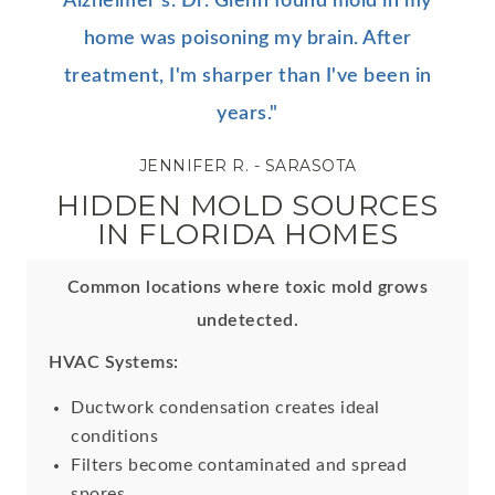
Alzheimer's. Dr. Glenn found mold in my
home was poisoning my brain. After
treatment, I'm sharper than I've been in
years."
JENNIFER R. - SARASOTA
HIDDEN MOLD SOURCES
IN FLORIDA HOMES
Common locations where toxic mold grows
undetected.
HVAC Systems:
Ductwork condensation creates ideal
conditions
Filters become contaminated and spread
spores