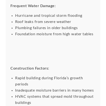
Frequent Water Damage:
Hurricane and tropical storm flooding
Roof leaks from severe weather
Plumbing failures in older buildings
Foundation moisture from high water tables
Construction Factors:
Rapid building during Florida’s growth
periods
Inadequate moisture barriers in many homes
HVAC systems that spread mold throughout
buildings