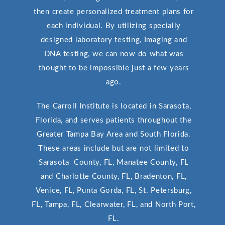
then create personalized treatment plans for
each individual. By utilizing specially
designed laboratory testing, Imaging and
DNA testing, we can now do what was
thought to be impossible just a few years
ago.
The Carroll Institute is located in Sarasota,
Florida, and serves patients throughout the
Greater Tampa Bay Area and South Florida.
These areas include but are not limited to
Sarasota County, FL, Manatee County, FL
and Charlotte County, FL, Bradenton, FL,
Venice, FL, Punta Gorda, FL, St. Petersburg,
FL, Tampa, FL, Clearwater, FL, and North Port,
FL.