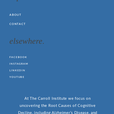
ABOUT
CONTACT
elsewhere.
FACEBOOK
INSTAGRAM
LINKEDIN
YOUTUBE
At The Carroll Institute we focus on
uncovering the Root Causes of Cognitive
Decline, including Alzheimer’s Disease, and