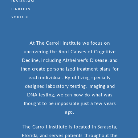
INSTAGRAM
LINKEDIN
YOUTUBE
At The Carroll Institute we focus on
uncovering the Root Causes of Cognitive
Decline, including Alzheimer’s Disease, and
then create personalized treatment plans for
each individual. By utilizing specially
designed laboratory testing, Imaging and
DNA testing, we can now do what was
thought to be impossible just a few years
ago.
The Carroll Institute is located in Sarasota,
Florida, and serves patients throughout the