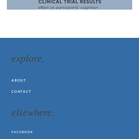
explore.
ABOUT
CONTACT
elsewhere.
FACEBOOK