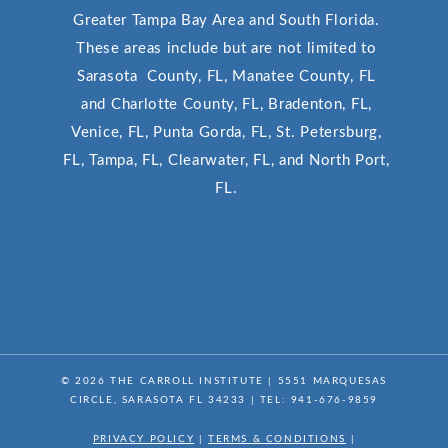
Greater Tampa Bay Area and South Florida.
These areas include but are not limited to
Sarasota County, FL, Manatee County, FL
and Charlotte County, FL, Bradenton, FL,
Venice, FL, Punta Gorda, FL, St. Petersburg,
FL, Tampa, FL, Clearwater, FL, and North Port,
FL.
© 2026
THE CARROLL INSTITUTE
|
5551 MARQUESAS
CIRCLE, SARASOTA FL 34233
| TEL:
941-676-9859
PRIVACY POLICY
|
TERMS & CONDITIONS
|