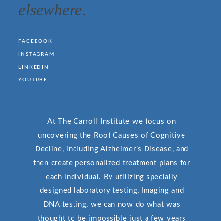
elsewhere.
FACEBOOK
INSTAGRAM
LINKEDIN
YOUTUBE
At The Carroll Institute we focus on
uncovering the Root Causes of Cognitive
Decline, including Alzheimer’s Disease, and
then create personalized treatment plans for
each individual. By utilizing specially
designed laboratory testing, Imaging and
DNA testing, we can now do what was
thought to be impossible just a few years