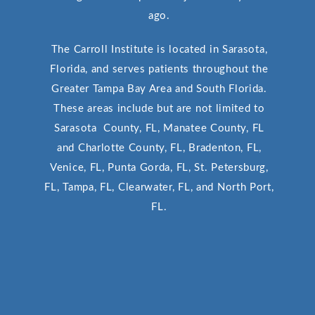
ago.
The Carroll Institute is located in Sarasota,
Florida, and serves patients throughout the
Greater Tampa Bay Area and South Florida.
These areas include but are not limited to
Sarasota County, FL, Manatee County, FL
and Charlotte County, FL, Bradenton, FL,
Venice, FL, Punta Gorda, FL, St. Petersburg,
FL, Tampa, FL, Clearwater, FL, and North Port,
FL.