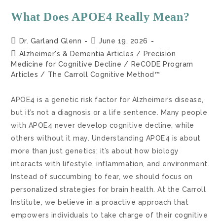
What Does APOE4 Really Mean?
Dr. Garland Glenn
June 19, 2026
Alzheimer's & Dementia Articles
/
Precision
Medicine for Cognitive Decline
/
ReCODE Program
Articles
/
The Carroll Cognitive Method™
APOE4 is a genetic risk factor for Alzheimer’s disease,
but it’s not a diagnosis or a life sentence. Many people
with APOE4 never develop cognitive decline, while
others without it may. Understanding APOE4 is about
more than just genetics; it’s about how biology
interacts with lifestyle, inflammation, and environment.
Instead of succumbing to fear, we should focus on
personalized strategies for brain health. At the Carroll
Institute, we believe in a proactive approach that
empowers individuals to take charge of their cognitive