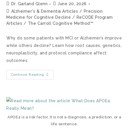
Dr. Garland Glenn
June 20, 2026
Alzheimer's & Dementia Articles
/
Precision
Medicine for Cognitive Decline
/
ReCODE Program
Articles
/
The Carroll Cognitive Method™
Why do some patients with MCI or Alzheimer’s improve
while others decline? Learn how root causes, genetics,
neuroplasticity, and protocol compliance affect
outcomes.
Continue Reading
APOE4 is a risk factor. It is not a diagnosis, a prediction, or a
life sentence.