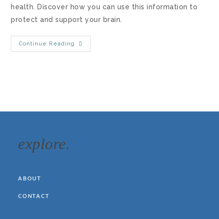
health. Discover how you can use this information to
protect and support your brain.
Continue Reading
explore.
ABOUT
CONTACT