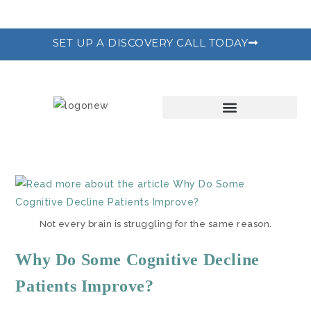
SET UP A DISCOVERY CALL TODAY
THE RECODE PROGRAM
Not every brain is struggling for the same reason.
Why Do Some Cognitive Decline
Patients Improve?