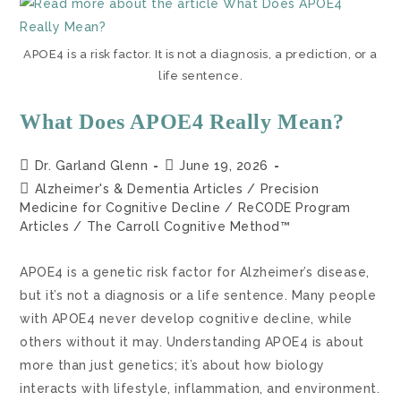
APOE4 is a risk factor. It is not a diagnosis, a prediction, or a
life sentence.
What Does APOE4 Really Mean?
Dr. Garland Glenn
June 19, 2026
Alzheimer's & Dementia Articles
/
Precision
Medicine for Cognitive Decline
/
ReCODE Program
Articles
/
The Carroll Cognitive Method™
APOE4 is a genetic risk factor for Alzheimer’s disease,
but it’s not a diagnosis or a life sentence. Many people
with APOE4 never develop cognitive decline, while
others without it may. Understanding APOE4 is about
more than just genetics; it’s about how biology
interacts with lifestyle, inflammation, and environment.