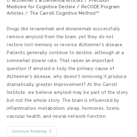
Alzheimer's & Dementia Articles
/
Precision
Medicine for Cognitive Decline
/
ReCODE Program
Articles
/
The Carroll Cognitive Method™
Drugs like lecanemab and donanemab successfully
remove amyloid from the brain, yet they do not
restore lost memory or reverse Alzheimer's disease.
Patients generally continue to decline, although at a
somewhat slower rate. That raises an important
question: If amyloid is truly the primary cause of
Alzheimer's disease, why doesn't removing it produce
dramatically greater improvement? At the Carroll
Institute, we believe amyloid may be part of the story,
but not the whole story. The brain is influenced by
inflammation, metabolism, sleep, hormones, toxins,
vascular health, and neural network function.
Continue Reading