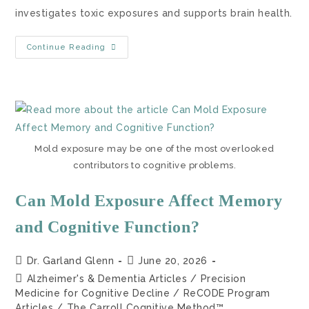
investigates toxic exposures and supports brain health.
Continue Reading
Mold exposure may be one of the most overlooked
contributors to cognitive problems.
Can Mold Exposure Affect Memory
and Cognitive Function?
Dr. Garland Glenn
June 20, 2026
Alzheimer's & Dementia Articles
/
Precision
Medicine for Cognitive Decline
/
ReCODE Program
Articles
/
The Carroll Cognitive Method™