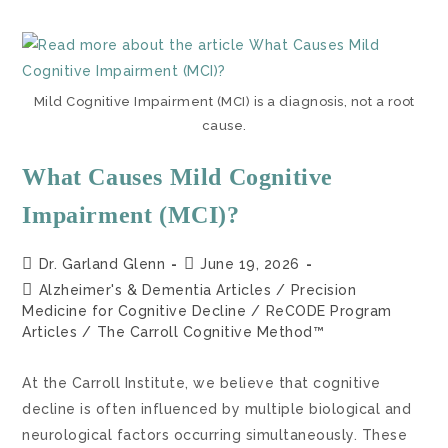
Mild Cognitive Impairment (MCI) is a diagnosis, not a root
cause.
What Causes Mild Cognitive
Impairment (MCI)?
Dr. Garland Glenn
June 19, 2026
Alzheimer's & Dementia Articles
/
Precision
Medicine for Cognitive Decline
/
ReCODE Program
Articles
/
The Carroll Cognitive Method™
At the Carroll Institute, we believe that cognitive
decline is often influenced by multiple biological and
neurological factors occurring simultaneously. These