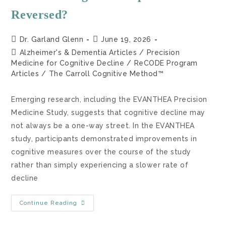
Reversed?
Dr. Garland Glenn
June 19, 2026
Alzheimer's & Dementia Articles
/
Precision
Medicine for Cognitive Decline
/
ReCODE Program
Articles
/
The Carroll Cognitive Method™
Emerging research, including the EVANTHEA Precision
Medicine Study, suggests that cognitive decline may
not always be a one-way street. In the EVANTHEA
study, participants demonstrated improvements in
cognitive measures over the course of the study
rather than simply experiencing a slower rate of
decline
Continue Reading