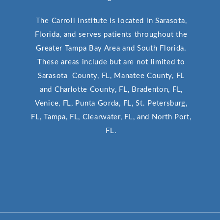
The Carroll Institute is located in Sarasota,
Florida, and serves patients throughout the
Greater Tampa Bay Area and South Florida.
These areas include but are not limited to
Sarasota County, FL, Manatee County, FL
and Charlotte County, FL, Bradenton, FL,
Venice, FL, Punta Gorda, FL, St. Petersburg,
FL, Tampa, FL, Clearwater, FL, and North Port,
FL.