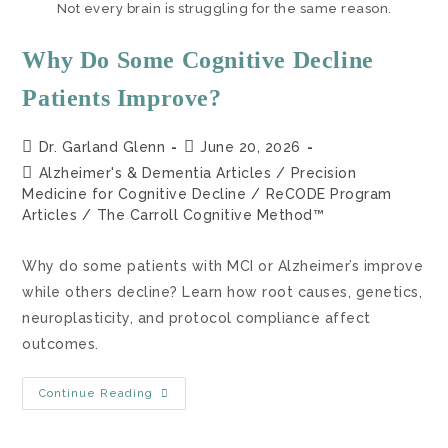
Not every brain is struggling for the same reason.
Why Do Some Cognitive Decline
Patients Improve?
Dr. Garland Glenn
June 20, 2026
Alzheimer's & Dementia Articles
/
Precision
Medicine for Cognitive Decline
/
ReCODE Program
Articles
/
The Carroll Cognitive Method™
Why do some patients with MCI or Alzheimer’s improve
while others decline? Learn how root causes, genetics,
neuroplasticity, and protocol compliance affect
outcomes.
Continue Reading