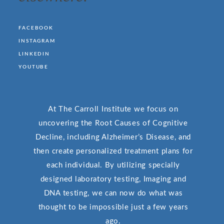
FACEBOOK
INSTAGRAM
LINKEDIN
YOUTUBE
At The Carroll Institute we focus on
uncovering the Root Causes of Cognitive
Decline, including Alzheimer’s Disease, and
then create personalized treatment plans for
each individual. By utilizing specially
designed laboratory testing, Imaging and
DNA testing, we can now do what was
thought to be impossible just a few years
ago.