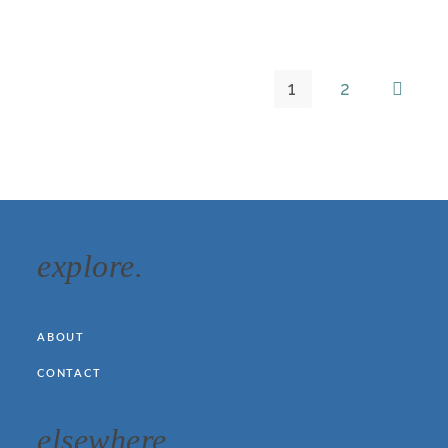
1
2
explore.
ABOUT
CONTACT
elsewhere.