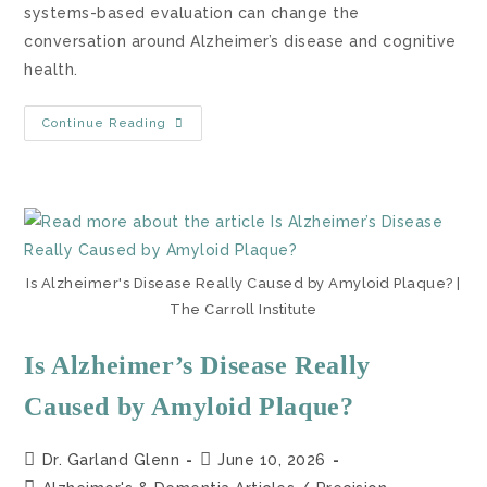
systems-based evaluation can change the
conversation around Alzheimer’s disease and cognitive
health.
Continue Reading
Is Alzheimer's Disease Really Caused by Amyloid Plaque? |
The Carroll Institute
Is Alzheimer’s Disease Really
Caused by Amyloid Plaque?
Dr. Garland Glenn
June 10, 2026