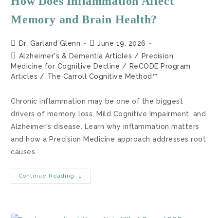
How Does Inflammation Affect
Memory and Brain Health?
Dr. Garland Glenn
June 19, 2026
Alzheimer's & Dementia Articles
/
Precision
Medicine for Cognitive Decline
/
ReCODE Program
Articles
/
The Carroll Cognitive Method™
Chronic inflammation may be one of the biggest
drivers of memory loss, Mild Cognitive Impairment, and
Alzheimer's disease. Learn why inflammation matters
and how a Precision Medicine approach addresses root
causes.
Continue Reading