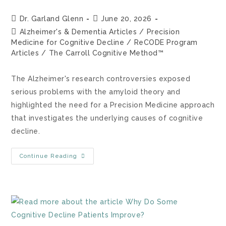
Dr. Garland Glenn
June 20, 2026
Alzheimer's & Dementia Articles
/
Precision
Medicine for Cognitive Decline
/
ReCODE Program
Articles
/
The Carroll Cognitive Method™
The Alzheimer's research controversies exposed
serious problems with the amyloid theory and
highlighted the need for a Precision Medicine approach
that investigates the underlying causes of cognitive
decline.
Continue Reading