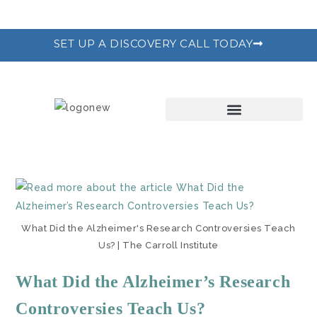
SET UP A DISCOVERY CALL TODAY
THE RECODE PROGRAM
What Did the Alzheimer's Research Controversies Teach
Us? | The Carroll Institute
What Did the Alzheimer’s Research
Controversies Teach Us?