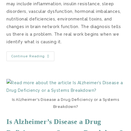
may include inflammation, insulin resistance, sleep
disorders, vascular dysfunction, hormonal imbalances,
nutritional deficiencies, environmental toxins, and
changes in brain network function. The diagnosis tells
us there is a problem. The real work begins when we
identify what is causing it.
Continue Reading
Is Alzheimer's Disease a Drug Deficiency or a Systems
Breakdown?
Is Alzheimer’s Disease a Drug