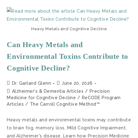
Heavy Metals and Cognitive Decline
Can Heavy Metals and
Environmental Toxins Contribute to
Cognitive Decline?
Dr. Garland Glenn
June 20, 2026
Alzheimer's & Dementia Articles
/
Precision
Medicine for Cognitive Decline
/
ReCODE Program
Articles
/
The Carroll Cognitive Method™
Heavy metals and environmental toxins may contribute
to brain fog, memory loss, Mild Cognitive Impairment,
and Alzheimer's disease. Learn how Precision Medicine