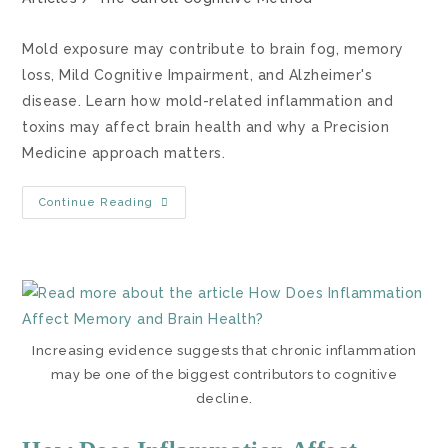
Mold exposure may contribute to brain fog, memory
loss, Mild Cognitive Impairment, and Alzheimer's
disease. Learn how mold-related inflammation and
toxins may affect brain health and why a Precision
Medicine approach matters.
Continue Reading
Increasing evidence suggests that chronic inflammation
may be one of the biggest contributors to cognitive
decline.