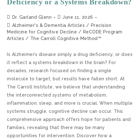
Deficiency or a Systems Breakdown?
Dr. Garland Glenn
June 11, 2026
Alzheimer's & Dementia Articles
/
Precision
Medicine for Cognitive Decline
/
ReCODE Program
Articles
/
The Carroll Cognitive Method™
Is Alzheimer’s disease simply a drug deficiency, or does
it reflect a systems breakdown in the brain? For
decades, research focused on finding a single
molecule to target, but results have fallen short. At
The Carroll Institute, we believe that understanding
the interconnected systems of metabolism,
inflammation, sleep, and more is crucial. When multiple
systems struggle, cognitive decline can occur. This
comprehensive approach offers hope for patients and
families, revealing that there may be many
opportunities for intervention. Discover how a