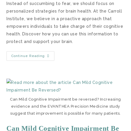
Instead of succumbing to fear, we should focus on
personalized strategies for brain health. At the Carroll
Institute, we believe in a proactive approach that
empowers individuals to take charge of their cognitive
health. Discover how you can use this information to
protect and support your brain.
Continue Reading
Can Mild Cognitive Impairment be reversed? Increasing
evidence and the EVANTHEA Precision Medicine study
suggest that improvement is possible for many patients.
Can Mild Cognitive Impairment Be