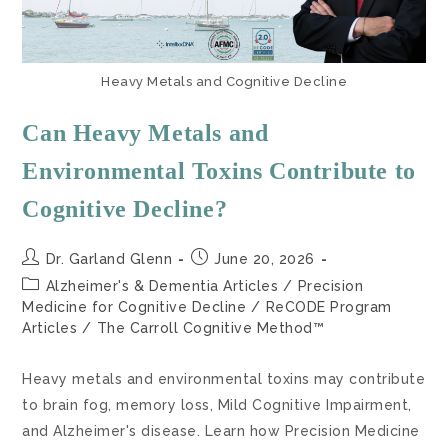
Heavy Metals and Cognitive Decline
Can Heavy Metals and
Environmental Toxins Contribute to
Cognitive Decline?
Dr. Garland Glenn
June 20, 2026
Alzheimer's & Dementia Articles
/
Precision
Medicine for Cognitive Decline
/
ReCODE Program
Articles
/
The Carroll Cognitive Method™
Heavy metals and environmental toxins may contribute
to brain fog, memory loss, Mild Cognitive Impairment,
and Alzheimer's disease. Learn how Precision Medicine