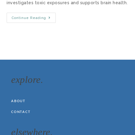
investigates toxic exposures and supports brain health.
Continue Reading
explore.
ABOUT
CONTACT
elsewhere.