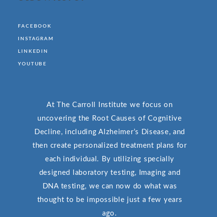
FACEBOOK
INSTAGRAM
LINKEDIN
YOUTUBE
At The Carroll Institute we focus on
uncovering the Root Causes of Cognitive
Decline, including Alzheimer’s Disease, and
then create personalized treatment plans for
each individual. By utilizing specially
designed laboratory testing, Imaging and
DNA testing, we can now do what was
thought to be impossible just a few years
ago.