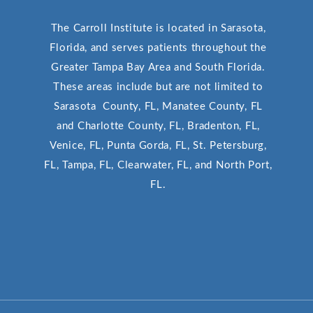
The Carroll Institute is located in Sarasota,
Florida, and serves patients throughout the
Greater Tampa Bay Area and South Florida.
These areas include but are not limited to
Sarasota County, FL, Manatee County, FL
and Charlotte County, FL, Bradenton, FL,
Venice, FL, Punta Gorda, FL, St. Petersburg,
FL, Tampa, FL, Clearwater, FL, and North Port,
FL.