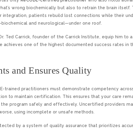
hat’s wrong biochemically but also to retrain the brain itsel
integration, patients rebuild lost connections while their un
—biochemical and neurological—under one roof.
r. Ted Carrick, founder of the Carrick Institute, equip him to 
itute achieves one of the highest documented success rates i
ents and Ensures Quality
eCODE-trained practitioners must demonstrate competency acros
ion to maintain certification. This ensures that your care rem
 the program safely and effectively. Uncertified providers m
r worse, using incomplete or unsafe methods.
tected by a system of quality assurance that prioritizes accur