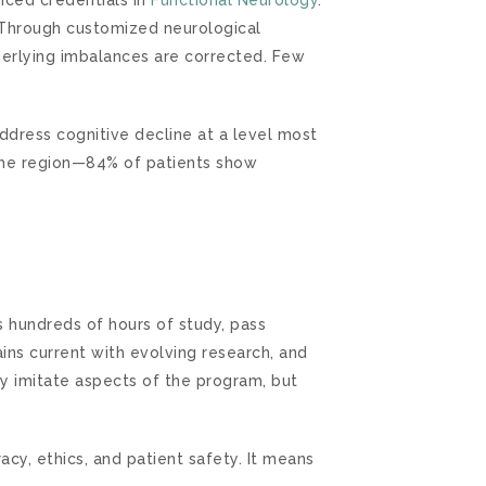
f. Through customized neurological
derlying imbalances are corrected. Few
address cognitive decline at a level most
n the region—84% of patients show
s hundreds of hours of study, pass
ains current with evolving research, and
ay imitate aspects of the program, but
acy, ethics, and patient safety. It means