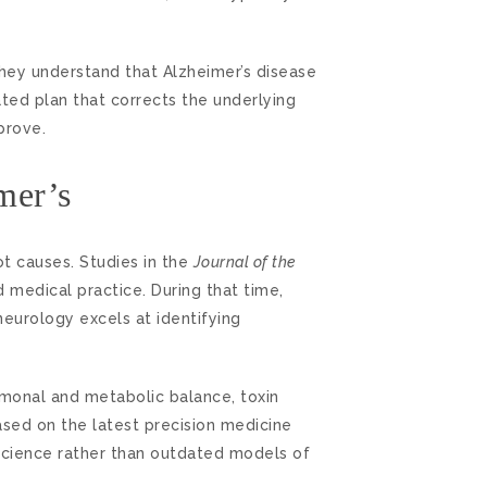
They understand that Alzheimer’s disease
ated plan that corrects the underlying
prove.
mer’s
t causes. Studies in the
Journal of the
 medical practice. During that time,
eurology excels at identifying
ormonal and metabolic balance, toxin
ased on the latest precision medicine
 science rather than outdated models of