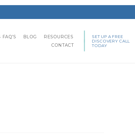
SET UP A FREE
 FAQ’S
BLOG
RESOURCES
DISCOVERY CALL
CONTACT
TODAY