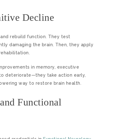
tive Decline
 and rebuild function. They test
ently damaging the brain. Then, they apply
ehabilitation.
improvements in memory, executive
to deteriorate—they take action early,
wering way to restore brain health.
 and Functional
ced credentials in
Functional Neurology
.