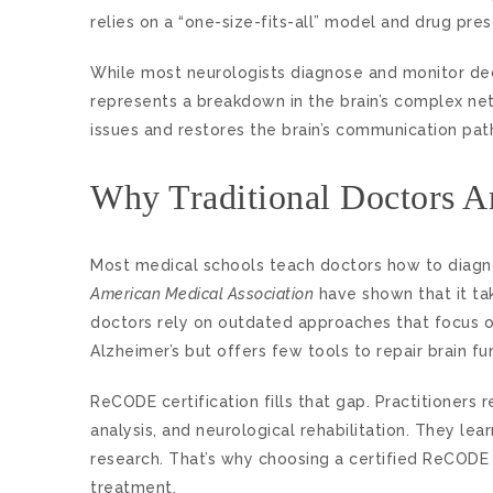
relies on a “one-size-fits-all” model and drug pres
While most neurologists diagnose and monitor de
represents a breakdown in the brain’s complex net
issues and restores the brain’s communication pat
Why Traditional Doctors Ar
Most medical schools teach doctors how to diagno
American Medical Association
have shown that it tak
doctors rely on outdated approaches that focus o
Alzheimer’s but offers few tools to repair brain fu
ReCODE certification fills that gap. Practitioners
analysis, and neurological rehabilitation. They l
research. That’s why choosing a certified ReCODE 
treatment.