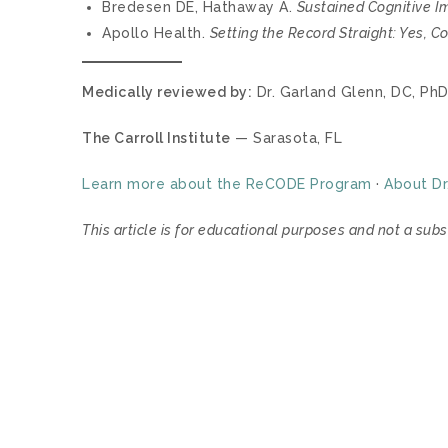
Bredesen DE, Hathaway A.
Sustained Cognitive I
Apollo Health.
Setting the Record Straight: Yes, 
Medically reviewed by:
Dr. Garland Glenn, DC, PhD
The Carroll Institute
— Sarasota, FL
Learn more about the ReCODE Program
·
About Dr
This article is for educational purposes and not a subs