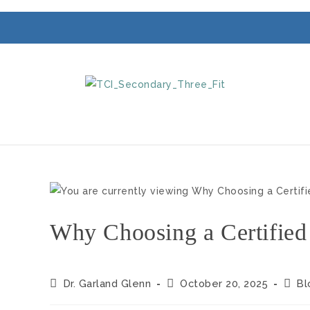
Why Choosing a Certified
Dr. Garland Glenn
October 20, 2025
Bl