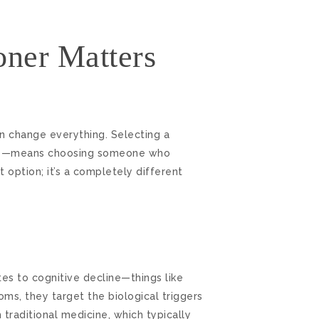
oner Matters
 change everything. Selecting a
line—means choosing someone who
 option; it’s a completely different
tes to cognitive decline—things like
oms, they target the biological triggers
traditional medicine, which typically