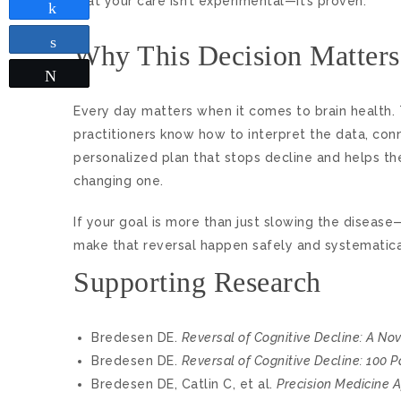
that your care isn’t experimental—it’s proven.
Share
Share
Why This Decision Matters
Tweet
Every day matters when it comes to brain health.
practitioners know how to interpret the data, con
personalized plan that stops decline and helps the b
changing one.
If your goal is more than just slowing the disease—
make that reversal happen safely and systematicall
Supporting Research
Bredesen DE.
Reversal of Cognitive Decline: A No
Bredesen DE.
Reversal of Cognitive Decline: 100 P
Bredesen DE, Catlin C, et al.
Precision Medicine 