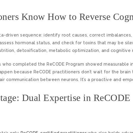
oners Know How to Reverse Cogni
ta-driven sequence: identify root causes, correct imbalances,
 assess hormonal status, and check for toxins that may be sil
ition, detoxification, metabolic optimization, and cognitive r
ients who completed the ReCODE Program showed measurable 
appen because ReCODE practitioners don’t wait for the brain 
ir communication between neurons. It’s a proactive and empo
ntage: Dual Expertise in ReCODE
ota’s only
ReCODE-certified practitioner
who also holds advan