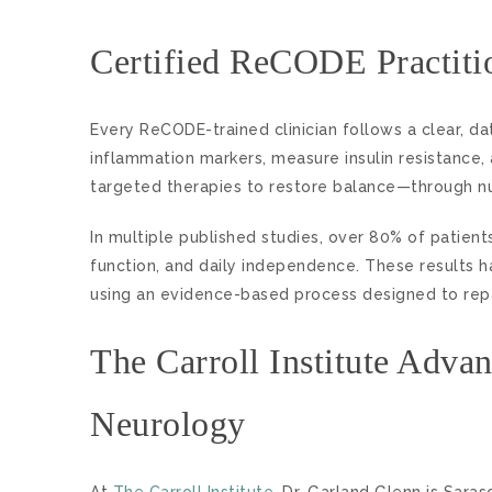
Certified ReCODE Practiti
Every ReCODE-trained clinician follows a clear, da
inflammation markers, measure insulin resistance,
targeted therapies to restore balance—through nutr
In multiple published studies, over 80% of pat
function, and daily independence. These results h
using an evidence-based process designed to repa
The Carroll Institute Adva
Neurology
At
The Carroll Institute
, Dr. Garland Glenn is Saras