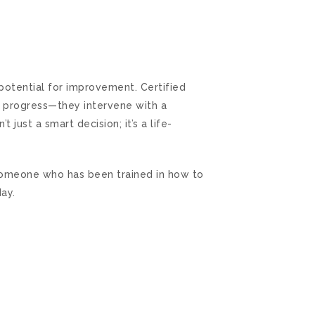
potential for improvement. Certified
ms progress—they intervene with a
 just a smart decision; it’s a life-
someone who has been trained in how to
ay.