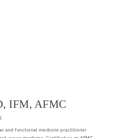
hD, IFM, AFMC
FL
ian and functional medicine practitioner
root-cause medicine. Certified as an
AFMC