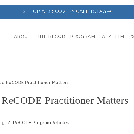
SET UP A DISCOVERY CALL TODAY
ABOUT
THE RECODE PROGRAM
ALZHEIMER’S
 ReCODE Practitioner Matters
og
/
ReCODE Program Articles