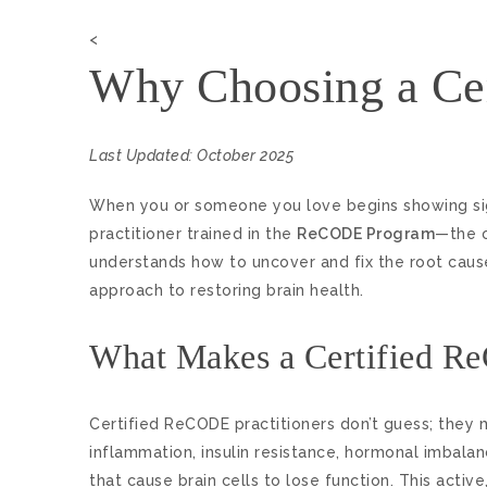
<
Why Choosing a Cer
Last Updated: October 2025
When you or someone you love begins showing sig
practitioner trained in the
ReCODE Program
—the o
understands how to uncover and fix the root causes
approach to restoring brain health.
What Makes a Certified Re
Certified ReCODE practitioners don’t guess; they 
inflammation, insulin resistance, hormonal imbalan
that cause brain cells to lose function. This acti