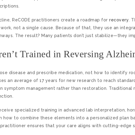
criptions.
cline, ReCODE practitioners create a roadmap for
recovery
. 
work, not a single cause. Because of that, they use an integr
hways. The result? Many patients don’t just stabilize—they im
en’t Trained in Reversing Alzhei
se disease and prescribe medication, not how to identify roo
es an average of 17 years for new research to reach standard
n symptom management rather than restoration. Traditional n
nction.
 receive specialized training in advanced lab interpretation, h
earn how to combine these elements into a personalized plan b
practitioner ensures that your care aligns with cutting-edge