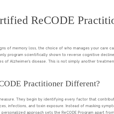
tified ReCODE Practiti
ns of memory loss, the choice of who manages your care can
nly program scientifically shown to reverse cognitive dec
 of Alzheimer’s disease. This is not simply another treatment
CODE Practitioner Different?
measure. They begin by identifying every factor that contribu
ces, infections, and toxin exposure. Instead of masking sympt
ve, personalized approach sets the ReCODE Program apart from 