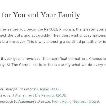
 for You and Your Family
 The earlier you begin the ReCODE Program, the greater your 
nect the dots, and act quickly. They don’t wait until sympto
rain recover. This is why choosing a certified practitioner isn’t
if your goal is
reversal
—then certification matters. Choose 
y. At The Carroll Institute, that’s exactly what we do every d
vel Therapeutic Program
.
Aging (2014)
.
atients
.
J Alzheimers Dis Reports (2018)
.
Approach to Alzheimer’s Disease
.
Front Aging Neurosci (2023)
.