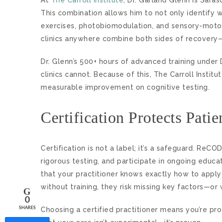
This combination allows him to not only identify w
exercises, photobiomodulation, and sensory-motor 
clinics anywhere combine both sides of recovery
Dr. Glenn’s 500+ hours of advanced training under D
clinics cannot. Because of this, The Carroll Inst
measurable improvement on cognitive testing.
Certification Protects Pati
Certification is not a label; it’s a safeguard. R
rigorous testing, and participate in ongoing educat
that your practitioner knows exactly how to apply
without training, they risk missing key factors—o
0
Choosing a certified practitioner means you’re pro
SHARES