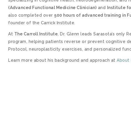
(Advanced Functional Medicine Clinician)
and
Institute f
also completed over
500 hours of advanced training in 
founder of the Carrick Institute.
At
The Carroll Institute
, Dr. Glenn leads Sarasota’s only
program, helping patients reverse or prevent cognitive
Protocol, neuroplasticity exercises, and personalized fun
Learn more about his background and approach at
About 
HEDULE NOW –
DISCOVERY
CALL
 20-minute Discovery Phone Consultation.
During this
 our Certified Brain Health Coaches about what going
out if we can help.
Please review our FAQs
prior to