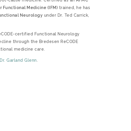
or Functional Medicine (IFM)
trained, he has
Functional Neurology
under Dr. Ted Carrick,
 ReCODE-certified Functional Neurology
 decline through the Bredesen ReCODE
ctional medicine care.
Dr. Garland Glenn
.