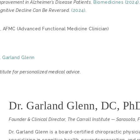
mprovement in Alzheimer’s Disease Patients
.
Biomedicines (2024)
.
Cognitive Decline Can Be Reversed
.
(2024)
.
, AFMC (Advanced Functional Medicine Clinician)
. Garland Glenn
titute for personalized medical advice.
Dr. Garland Glenn, DC, P
Founder & Clinical Director, The Carroll Institute — Sarasota, 
Dr. Garland Glenn is a board-certified chiropractic physic
specializing in cognitive health, neurodegeneration, and 