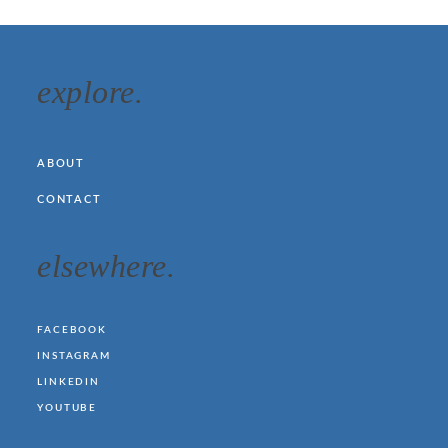
explore.
ABOUT
CONTACT
elsewhere.
FACEBOOK
INSTAGRAM
LINKEDIN
YOUTUBE