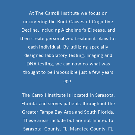
At The Carroll Institute we focus on
uncovering the Root Causes of Cognitive
Decline, including Alzheimer’s Disease, and
then create personalized treatment plans for
each individual. By utilizing specially
designed laboratory testing, Imaging and
DNA testing, we can now do what was
thought to be impossible just a few years
ago.
The Carroll Institute is located in Sarasota,
Florida, and serves patients throughout the
Greater Tampa Bay Area and South Florida.
These areas include but are not limited to
Sarasota County, FL, Manatee County, FL