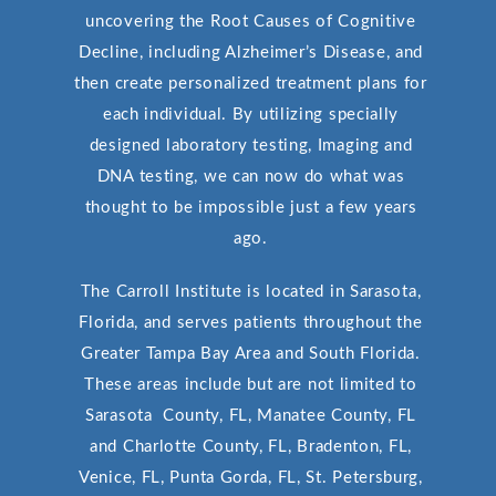
uncovering the Root Causes of Cognitive
Decline, including Alzheimer’s Disease, and
then create personalized treatment plans for
each individual. By utilizing specially
designed laboratory testing, Imaging and
DNA testing, we can now do what was
thought to be impossible just a few years
ago.
The Carroll Institute is located in Sarasota,
Florida, and serves patients throughout the
Greater Tampa Bay Area and South Florida.
These areas include but are not limited to
Sarasota County, FL, Manatee County, FL
and Charlotte County, FL, Bradenton, FL,
Venice, FL, Punta Gorda, FL, St. Petersburg,