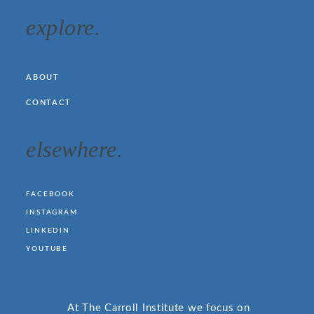
explore.
ABOUT
CONTACT
elsewhere.
FACEBOOK
INSTAGRAM
LINKEDIN
YOUTUBE
At The Carroll Institute we focus on