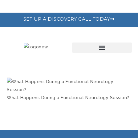
SET UP A DISCOVERY CALL TODAY
THE RECODE PROGRAM
What Happens During a Functional Neurology Session?