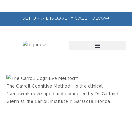
SET UP A DISCOVERY CALL TODAY
THE RECODE PROGRAM
The Carroll Cognitive Method™ is the clinical
framework developed and pioneered by Dr. Garland
Glenn at the Carroll Institute in Sarasota, Florida.