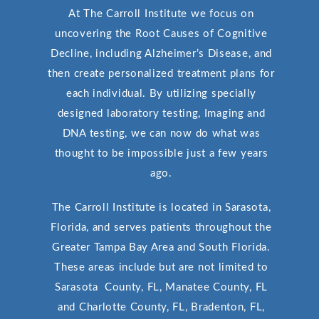
At The Carroll Institute we focus on
uncovering the Root Causes of Cognitive
Decline, including Alzheimer’s Disease, and
then create personalized treatment plans for
each individual. By utilizing specially
designed laboratory testing, Imaging and
DNA testing, we can now do what was
thought to be impossible just a few years
ago.
The Carroll Institute is located in Sarasota,
Florida, and serves patients throughout the
Greater Tampa Bay Area and South Florida.
These areas include but are not limited to
Sarasota County, FL, Manatee County, FL
and Charlotte County, FL, Bradenton, FL,