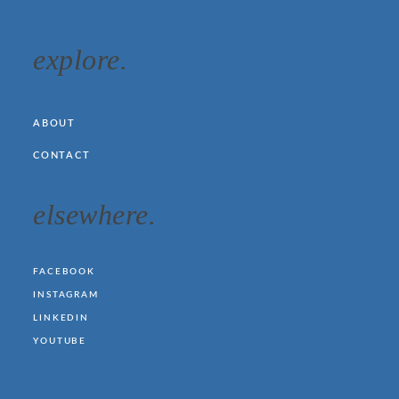
explore.
ABOUT
CONTACT
elsewhere.
FACEBOOK
INSTAGRAM
LINKEDIN
YOUTUBE